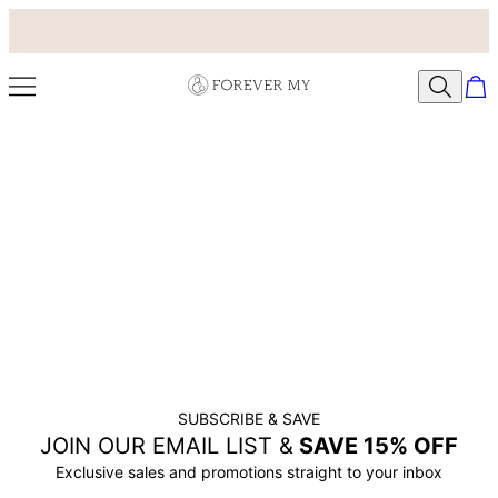
SUBSCRIBE & SAVE
JOIN OUR EMAIL LIST &
SAVE 15% OFF
Exclusive sales and promotions straight to your inbox