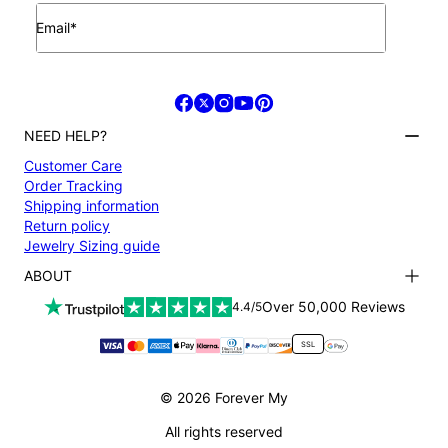
Email*
NEED HELP?
Customer Care
Order Tracking
Shipping information
Return policy
Jewelry Sizing guide
ABOUT
Terms and conditions
Over 50,000 Reviews
4.4/5
Privacy Policy
Payment
SSL
About us
Accessibility
© 2026 Forever My
All rights reserved