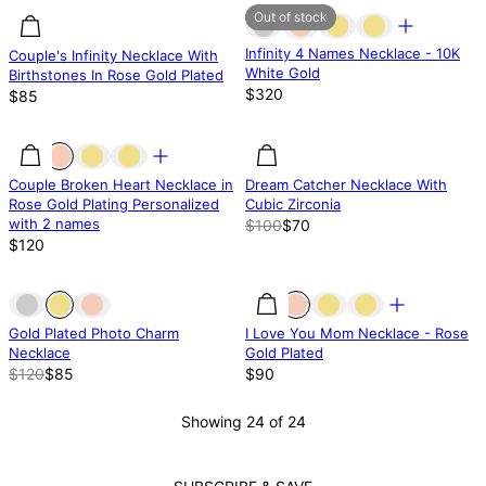
Out of stock
Infinity 4 Names Necklace - 10K
Couple's Infinity Necklace With
White Gold
Birthstones In Rose Gold Plated
$320
$85
30.02% off
Couple Broken Heart Necklace in
Dream Catcher Necklace With
Rose Gold Plating Personalized
Cubic Zirconia
with 2 names
$100
$70
$120
Out of stock
Out of stock
Gold Plated Photo Charm
I Love You Mom Necklace - Rose
Necklace
Gold Plated
$120
$85
$90
Showing 24 of 24