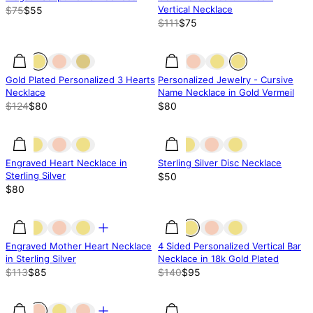
Vertical Necklace
$75
$55
$111
$75
35.52% off
35.52% off
Gold Plated Personalized 3 Hearts
Personalized Jewelry - Cursive
Necklace
Name Necklace in Gold Vermeil
$124
$80
$80
Engraved Heart Necklace in
Sterling Silver Disc Necklace
Sterling Silver
$50
$80
25% off
25% off
32% off
Engraved Mother Heart Necklace
4 Sided Personalized Vertical Bar
in Sterling Silver
Necklace in 18k Gold Plated
$113
$85
$140
$95
50% off