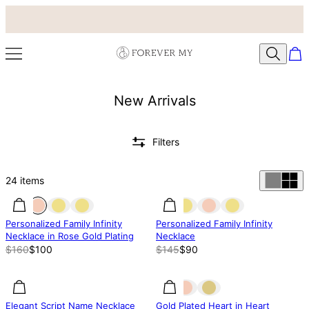
New Arrivals
Filters
24
items
37% off
37% off
38% off
Personalized Family Infinity
Personalized Family Infinity
Necklace in Rose Gold Plating
Necklace
$160
$100
$145
$90
27% off
27% off
31.83% off
Elegant Script Name Necklace
Gold Plated Heart in Heart