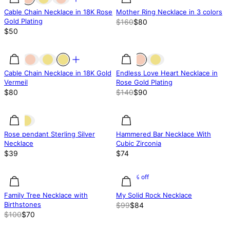
Cable Chain Necklace in 18K Rose
Mother Ring Necklace in 3 colors
Gold Plating
$160
$80
$50
36% off
Cable Chain Necklace in 18K Gold
Endless Love Heart Necklace in
Vermeil
Rose Gold Plating
$80
$140
$90
Rose pendant Sterling Silver
Hammered Bar Necklace With
Necklace
Cubic Zirconia
$39
$74
30% off
30% off
15.15% off
Family Tree Necklace with
My Solid Rock Necklace
Birthstones
$99
$84
$100
$70