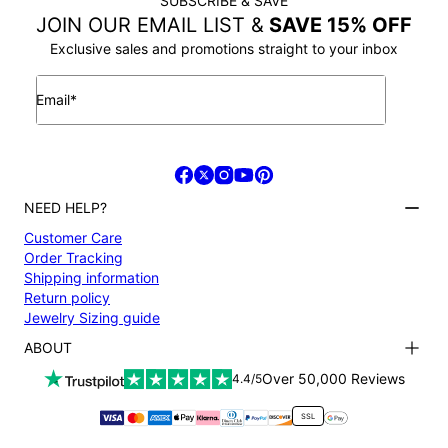
SUBSCRIBE & SAVE
JOIN OUR EMAIL LIST &
SAVE 15% OFF
Exclusive sales and promotions straight to your inbox
Email*
NEED HELP?
Customer Care
Order Tracking
Shipping information
Return policy
Jewelry Sizing guide
ABOUT
Terms and conditions
Over 50,000 Reviews
4.4/5
Privacy Policy
Payment
SSL
About us