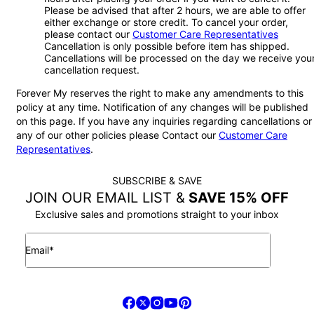
Please be advised that after 2 hours, we are able to offer
either exchange or store credit. To cancel your order,
please contact our
Customer Care Representatives
Cancellation is only possible before item has shipped.
Cancellations will be processed on the day we receive you
cancellation request.
Forever My reserves the right to make any amendments to this
policy at any time. Notification of any changes will be published
on this page. If you have any inquiries regarding cancellations or
any of our other policies please Contact our
Customer Care
Representatives
.
SUBSCRIBE & SAVE
JOIN OUR EMAIL LIST &
SAVE 15% OFF
Exclusive sales and promotions straight to your inbox
Email*