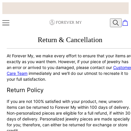
Return & Cancellation
At Forever My, we make every effort to ensure that your items ar
exactly as you want them. However, if your piece of jewelry has
an error or arrived to you damaged, please contact our
Custome
Care Team
immediately and we'll do our utmost to recreate it to
your full satisfaction.
Return Policy
If you are not 100% satisfied with your product, new, unworn
items can be returned to Forever My within 100 days of delivery.
Non-personalized pieces are eligible for a full refund, if within 30
days of delivery. Personalized jewelry pieces are made specially
for you; therefore, can either be returned for exchange or store
credit.