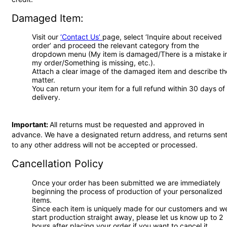
Damaged Item:
Visit our
‘Contact Us’
page, select ‘Inquire about received
order’ and proceed the relevant category from the
dropdown menu (My item is damaged/There is a mistake i
my order/Something is missing, etc.).
Attach a clear image of the damaged item and describe th
matter.
You can return your item for a full refund within 30 days of
delivery.
Important:
All returns must be requested and approved in
advance. We have a designated return address, and returns sen
to any other address will not be accepted or processed.
Cancellation Policy
Once your order has been submitted we are immediately
beginning the process of production of your personalized
items.
Since each item is uniquely made for our customers and w
start production straight away, please let us know up to 2
hours after placing your order if you want to cancel it.