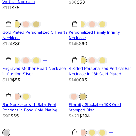
Vertical Necklace
$80
$50
$111
$75
35.52% off
35.52% off
38% off
Gold Plated Personalized 3 Hearts
Personalized Family Infinity
Necklace
Necklace
$124
$80
$145
$90
25% off
25% off
32% off
Engraved Mother Heart Necklace
4 Sided Personalized Vertical Bar
in Sterling Silver
Necklace in 18k Gold Plated
$113
$85
$140
$95
39% off
39% off
Out of stock
Bar Necklace with Baby Feet
Eternity Stackable 10K Gold
Pendant in Rose Gold Plating
Stamped Ring
$90
$55
$420
$294
Out of stock
Out of stock
21% off