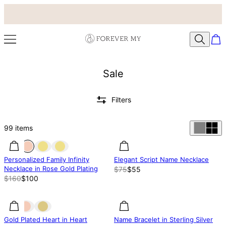
Sale
Filters
99
items
37% off
37% off
27% off
Personalized Family Infinity
Elegant Script Name Necklace
Necklace in Rose Gold Plating
$75
$55
$160
$100
31.83% off
31.83% off
37% off
Gold Plated Heart in Heart
Name Bracelet in Sterling Silver