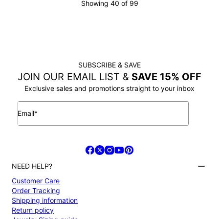
Showing 40 of 99
LOAD MORE
SUBSCRIBE & SAVE
JOIN OUR EMAIL LIST &
SAVE 15% OFF
Exclusive sales and promotions straight to your inbox
Email*
NEED HELP?
Customer Care
Order Tracking
Shipping information
Return policy