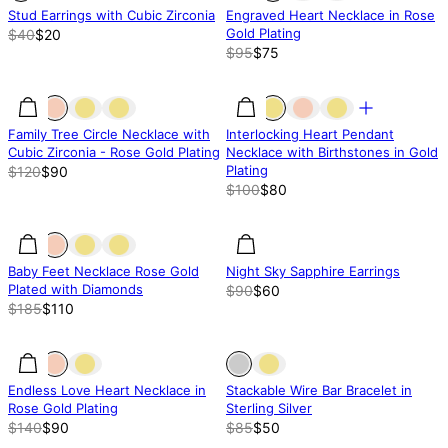
Stud Earrings with Cubic Zirconia
Engraved Heart Necklace in Rose
Gold Plating
$40
$20
$95
$75
25% off
25% off
20% off
Family Tree Circle Necklace with
Interlocking Heart Pendant
Cubic Zirconia - Rose Gold Plating
Necklace with Birthstones in Gold
Plating
$120
$90
$100
$80
41% off
41% off
33.35% off
Baby Feet Necklace Rose Gold
Night Sky Sapphire Earrings
Plated with Diamonds
$90
$60
$185
$110
36% off
36% off
Out of stock
Endless Love Heart Necklace in
Stackable Wire Bar Bracelet in
Rose Gold Plating
Sterling Silver
$140
$90
$85
$50