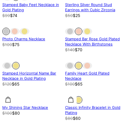
Stamped Baby Feet Necklace in
Sterling Silver Round Stud
Gold Plating
Earrings with Cubic Zirconia
$99
$74
$50
$25
Out of stock
Out of stock
Out of stock
Photo Charms Necklace
Stamped Bar Rose Gold Plated
Necklace With Birthstones
$100
$75
$140
$70
Out of stock
Out of stock
Out of stock
Stamped Horizontal Name Bar
Family Heart Gold Plated
Necklace in Gold Plating
Necklace
$120
$65
$100
$65
20.01% off
20.01% off
25% off
My Shining Star Necklace
Classic Infinity Bracelet in Gold
Plating
$100
$80
$80
$60