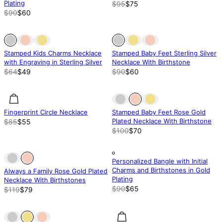
Plating
$95
$75
$90
$60
Out of stock
Out of stock
Out of stock
Stamped Kids Charms Necklace
Stamped Baby Feet Sterling Silver
with Engraving in Sterling Silver
Necklace With Birthstone
$64
$49
$90
$60
35% off
35% off
Out of stock
Fingerprint Circle Necklace
Stamped Baby Feet Rose Gold
Plated Necklace With Birthstone
$85
$55
$100
$70
Out of stock
Out of stock
Out of stock
Personalized Bangle with Initial
Charms and Birthstones in Gold
Always a Family Rose Gold Plated
Plating
Necklace With Birthstones
$90
$65
$119
$79
Out of stock
Out of stock
50% off