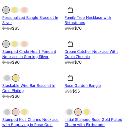
Out of stock
Out of stock
30% off
Personalized Bangle Bracelet In
Family Tree Necklace with
Silver
Birthstones
$100
$65
$100
$70
Out of stock
Out of stock
30.02% off
Stamped Circle Heart Pendant
Dream Catcher Necklace With
Necklace in Sterling Silver
Cubic Zirconia
$130
$90
$100
$70
Out of stock
Out of stock
42.13% off
Stackable Wire Bar Bracelet in
Rose Garden Bangle
Gold Plating
$95
$55
$100
$60
Out of stock
Out of stock
Out of stock
Stamped Kids Charms Necklace
Initial Stamped Rose Gold Plated
with Engraving in Rose Gold
Charm with Birthstone