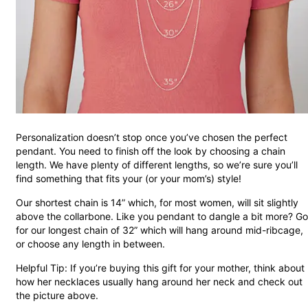
Personalization doesn’t stop once you’ve chosen the perfect
pendant. You need to finish off the look by choosing a chain
length. We have plenty of different lengths, so we’re sure you’ll
find something that fits your (or your mom’s) style!
Our shortest chain is 14” which, for most women, will sit slightly
above the collarbone. Like you pendant to dangle a bit more? Go
for our longest chain of 32” which will hang around mid-ribcage,
or choose any length in between.
Helpful Tip: If you’re buying this gift for your mother, think about
how her necklaces usually hang around her neck and check out
the picture above.