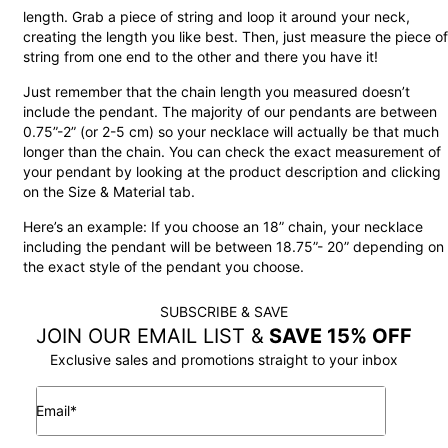
length. Grab a piece of string and loop it around your neck,
creating the length you like best. Then, just measure the piece of
string from one end to the other and there you have it!
Just remember that the chain length you measured doesn’t
include the pendant. The majority of our pendants are between
0.75”-2” (or 2-5 cm) so your necklace will actually be that much
longer than the chain. You can check the exact measurement of
your pendant by looking at the product description and clicking
on the Size & Material tab.
Here’s an example: If you choose an 18” chain, your necklace
including the pendant will be between 18.75”- 20” depending on
the exact style of the pendant you choose.
SUBSCRIBE & SAVE
JOIN OUR EMAIL LIST &
SAVE 15% OFF
Exclusive sales and promotions straight to your inbox
Email*