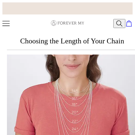
Choosing the Length of Your Chain