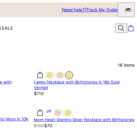
Need help?
Track My Order
S
SALE
18
items
e with
Family Necklace with Birthstones in 18k Gold
Vermeil
$110
30% off
for Mom in 10K
Mom Heart Sterling Silver Necklace with Birthstones
$100
$70