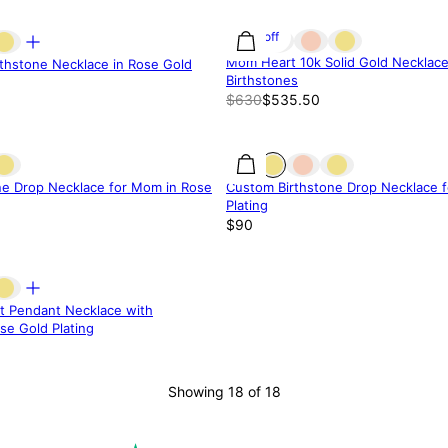
15% off
Mom Heart 10k Solid Gold Necklace
thstone Necklace in Rose Gold
Birthstones
$630
$535.50
ne Drop Necklace for Mom in Rose
Custom Birthstone Drop Necklace 
Plating
$90
rt Pendant Necklace with
se Gold Plating
Showing 18 of 18