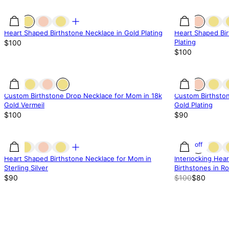
Heart Shaped Birthstone Necklace in Gold Plating
Heart Shaped Bir
Plating
$100
$100
Custom Birthstone Drop Necklace for Mom in 18k
Custom Birthsto
Gold Vermeil
Gold Plating
$100
$90
20% off
Heart Shaped Birthstone Necklace for Mom in
Interlocking Hea
Sterling Silver
Birthstones in Ro
$90
$100
$80