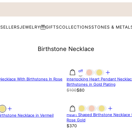
 SELLERS
JEWELRY
GIFTS
COLLECTIONS
STONES & METAL
Birthstone Necklace
20% off
 Necklace With Birthstones In Rose
Interlocking Heart Pendant Necklac
Birthstones in Gold Plating
$100
$80
Heart Shaped Birthstone Necklace 
rthstone Necklace in Vermeil
Rose Gold
$370