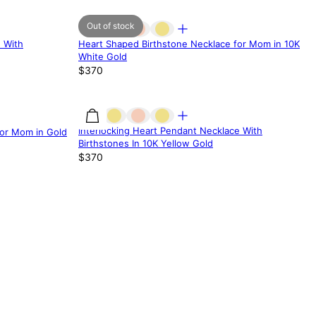
Out of stock
 With
Heart Shaped Birthstone Necklace for Mom in 10K
White Gold
$370
Interlocking Heart Pendant Necklace With
for Mom in Gold
Birthstones In 10K Yellow Gold
$370