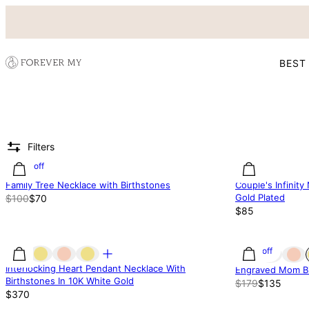
BEST
Filters
30% off
Family Tree Necklace with Birthstones
Couple's Infinity
Gold Plated
$100
$70
$85
25% off
Interlocking Heart Pendant Necklace With
Engraved Mom Bi
Birthstones In 10K White Gold
$179
$135
$370