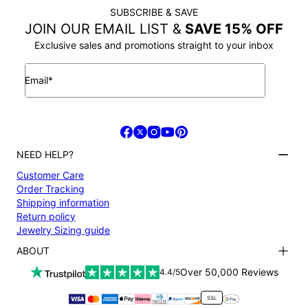
SUBSCRIBE & SAVE
JOIN OUR EMAIL LIST &
SAVE 15% OFF
Exclusive sales and promotions straight to your inbox
Email*
NEED HELP?
Customer Care
Order Tracking
Shipping information
Return policy
Jewelry Sizing guide
ABOUT
Terms and conditions
Over 50,000 Reviews
4.4/5
Privacy Policy
Payment
SSL