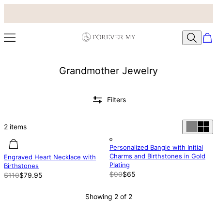
Grandmother Jewelry
Filters
2
items
27.29% off
27.29% off
Out of stock
Personalized Bangle with Initial
Charms and Birthstones in Gold
Engraved Heart Necklace with
Plating
Birthstones
$90
$65
$110
$79.95
Showing 2 of 2