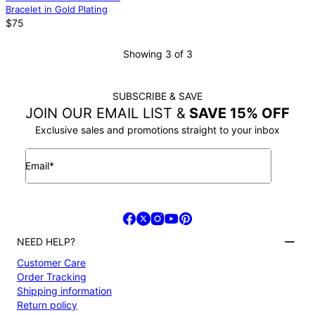
Bracelet in Gold Plating
$75
Showing 3 of 3
SUBSCRIBE & SAVE
JOIN OUR EMAIL LIST &
SAVE 15% OFF
Exclusive sales and promotions straight to your inbox
Email*
NEED HELP?
Customer Care
Order Tracking
Shipping information
Return policy