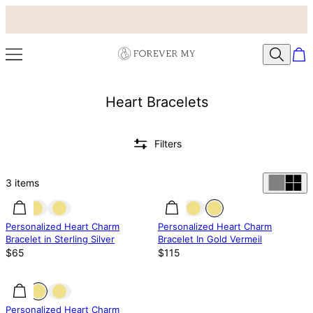
Heart Bracelets
Filters
3
items
Personalized Heart Charm
Personalized Heart Charm
Bracelet in Sterling Silver
Bracelet In Gold Vermeil
$65
$115
Personalized Heart Charm