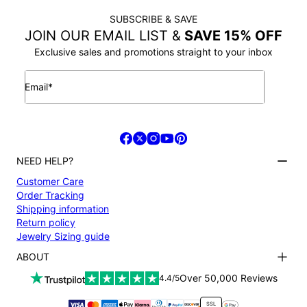
SUBSCRIBE & SAVE
JOIN OUR EMAIL LIST &
SAVE 15% OFF
Exclusive sales and promotions straight to your inbox
Email*
NEED HELP?
Customer Care
Order Tracking
Shipping information
Return policy
Jewelry Sizing guide
ABOUT
Terms and conditions
Over 50,000 Reviews
4.4/5
Privacy Policy
Payment
SSL