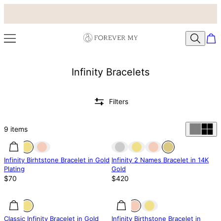
Infinity Bracelets
Filters
9
items
Out of stock
Infinity Birhtstone Bracelet in Gold
Infinity 2 Names Bracelet in 14K
Plating
Gold
$70
$420
25% off
25% off
Classic Infinity Bracelet in Gold
Infinity Birthstone Bracelet in