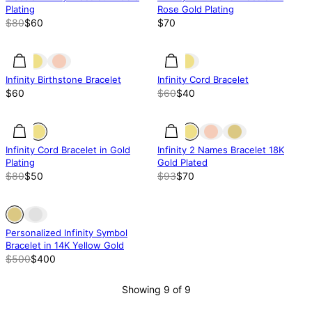
Plating
Rose Gold Plating
$80
$60
$70
33% off
Infinity Birthstone Bracelet
Infinity Cord Bracelet
$60
$60
$40
37% off
37% off
25% off
Infinity Cord Bracelet in Gold
Infinity 2 Names Bracelet 18K
Plating
Gold Plated
$80
$50
$93
$70
Out of stock
Out of stock
Personalized Infinity Symbol
Bracelet in 14K Yellow Gold
$500
$400
Showing 9 of 9