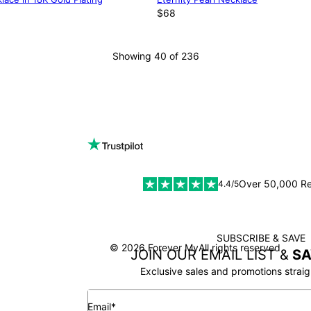
$68
Showing 40 of 236
LOAD MORE
Over 50,000 R
4.4/5
SUBSCRIBE & SAVE
SSL
© 2026 Forever My
All rights reserved
JOIN OUR EMAIL LIST &
SA
Exclusive sales and promotions straig
Email*