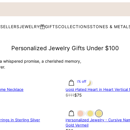
 SELLERS
JEWELRY
GIFTS
COLLECTIONS
STONES & METAL
Personalized Jewelry Gifts Under $100
s a whispered promise, a cherished memory,
er.
31.83% off
Name Necklace
Gold Plated Heart in Heart Vertical
$111
$75
rings in Sterling Silver
Personalized Jewelry - Cursive Na
Gold Vermeil