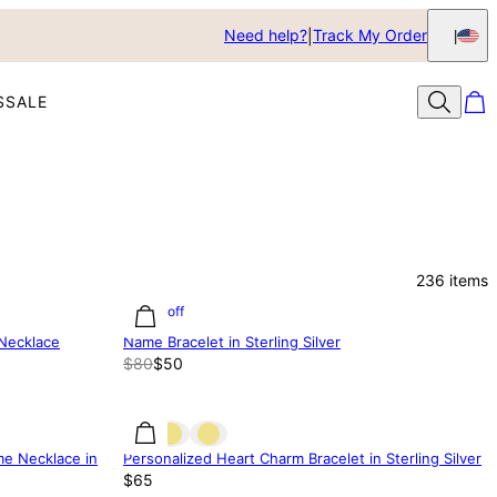
Need help?
Track My Order
S
SALE
236
items
37% off
 Necklace
Name Bracelet in Sterling Silver
$80
$50
me Necklace in
Personalized Heart Charm Bracelet in Sterling Silver
$65