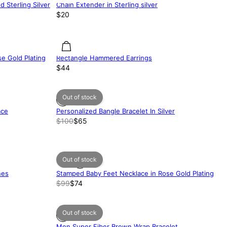
d Sterling Silver
Chain Extender in Sterling silver
$20
e Gold Plating
Rectangle Hammered Earrings
$44
Out of stock
ace
Personalized Bangle Bracelet In Silver
$100
$65
Out of stock
nes
Stamped Baby Feet Necklace in Rose Gold Plating
$99
$74
Out of stock
Men Super Fiber Brown Wrap Bracelet