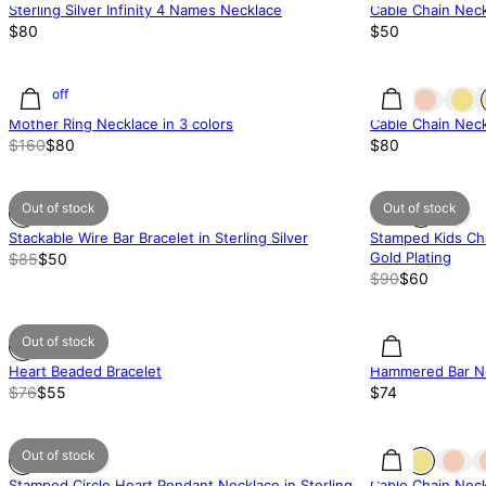
Sterling Silver Infinity 4 Names Necklace
Cable Chain Neck
$80
$50
50% off
Mother Ring Necklace in 3 colors
Cable Chain Neck
$160
$80
$80
Out of stock
Out of stock
Stackable Wire Bar Bracelet in Sterling Silver
Stamped Kids Ch
Gold Plating
$85
$50
$90
$60
Out of stock
Heart Beaded Bracelet
Hammered Bar Ne
$76
$55
$74
Out of stock
Stamped Circle Heart Pendant Necklace in Sterling
Cable Chain Neck