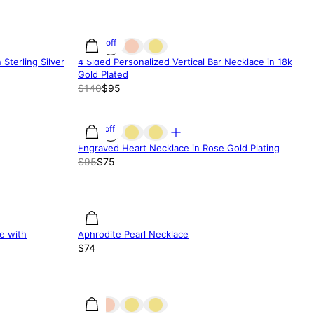
32% off
Sterling Silver
4 Sided Personalized Vertical Bar Necklace in 18k
Gold Plated
$140
$95
21% off
Engraved Heart Necklace in Rose Gold Plating
$95
$75
e with
Aphrodite Pearl Necklace
$74