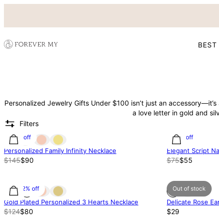
BEST
Personalized Jewelry Gifts Under $100 isn’t just an accessory—it’
a love letter in gold and silv
Filters
38% off
27% off
Personalized Family Infinity Necklace
Elegant Script 
$145
$90
$75
$55
35.52% off
Out of stock
Gold Plated Personalized 3 Hearts Necklace
Delicate Rose Ear
$124
$80
$29