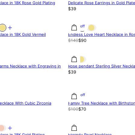
lace in 18K Rose Gold Plating
Delicate Rose Earrings in Gold Plate
$39
36% off
lace in 18K Gold Vermeil
Endless Love Heart Necklace in Ros
$140
$90
arms Necklace with Engraving in
Rose pendant Sterling Silver Neckl
$39
30% off
cklace With Cubic Zirconia
Family Tree Necklace with Birthsto
$100
$70
lace in 18K Gold Plating
Eternity Pearl Necklace