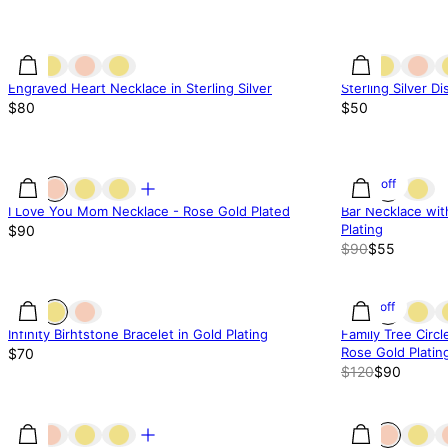
Engraved Heart Necklace in Sterling Silver
Sterling Silver D
$80
$50
39% off
I Love You Mom Necklace - Rose Gold Plated
Bar Necklace wit
Plating
$90
$90
$55
25% off
Infinity Birhtstone Bracelet in Gold Plating
Family Tree Circl
Rose Gold Platin
$70
$120
$90