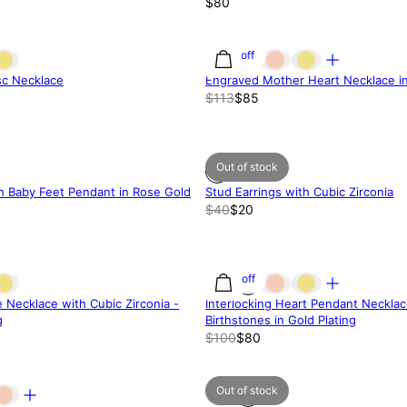
$80
25% off
isc Necklace
Engraved Mother Heart Necklace in 
$113
$85
Out of stock
h Baby Feet Pendant in Rose Gold
Stud Earrings with Cubic Zirconia
$40
$20
20% off
e Necklace with Cubic Zirconia -
Interlocking Heart Pendant Necklac
g
Birthstones in Gold Plating
$100
$80
Out of stock