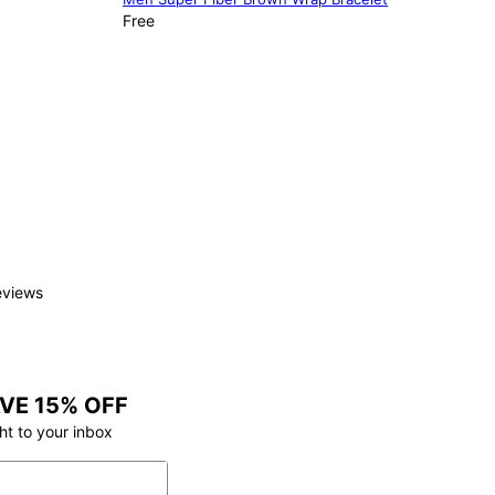
Free
eviews
VE 15% OFF
ht to your inbox