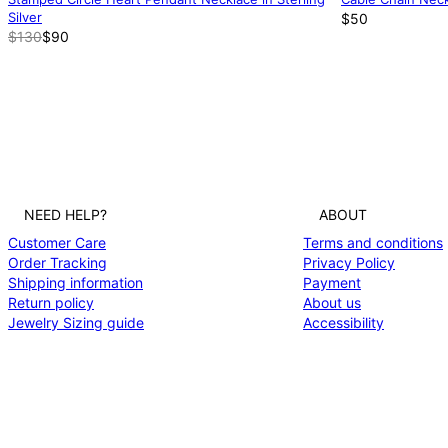
Silver
$50
$130
$90
NEED HELP?
ABOUT
Customer Care
Terms and conditions
Order Tracking
Privacy Policy
Shipping information
Payment
Return policy
About us
Jewelry Sizing guide
Accessibility