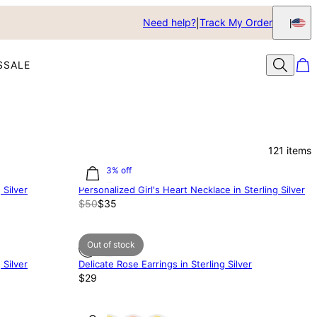
Need help?
Track My Order
S
SALE
121
items
30.03% off
 Silver
Personalized Girl's Heart Necklace in Sterling Silver
$50
$35
Out of stock
 Silver
Delicate Rose Earrings in Sterling Silver
$29