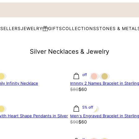
 SELLERS
JEWELRY
GIFTS
COLLECTIONS
STONES & METAL
Silver Necklaces & Jewelry
25% off
ly Infinity Necklace
Infinity 2 Names Bracelet in Sterling
$80
$60
33.35% off
with Heart Shape Pendants in Silver
Men's Engraved Bracelet in Sterling
$90
$60