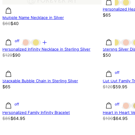
Personalized Hear
$65
Multiple Name Necklace in Silver
$60
$40
30% off
Personalized Infinity Necklace in Sterling Silver
Sterling Silver D
$129
$90
$50
50% off
Stackable Bubble Chain in Sterling Silver
Cut Out Family T
$65
$120
$59.95
24% off
35% off
Personalized Family Infinity Bracelet
Heart in Heart Ve
$85
$64.95
$100
$64.95