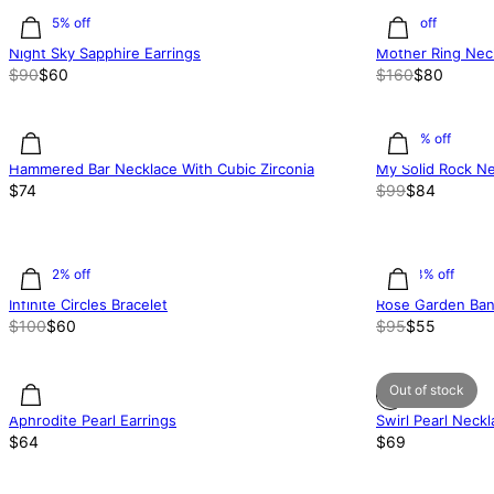
33.35% off
50% off
Night Sky Sapphire Earrings
Mother Ring Neck
$90
$60
$160
$80
15.15% off
Hammered Bar Necklace With Cubic Zirconia
My Solid Rock N
$74
$99
$84
40.02% off
42.13% off
Infinite Circles Bracelet
Rose Garden Ban
$100
$60
$95
$55
Out of stock
Aphrodite Pearl Earrings
Swirl Pearl Neck
$64
$69