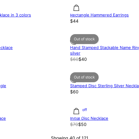
lace in 3 colors
Rectangle Hammered Earrings
$44
Out of stock
ecklace
Hand Stamped Stackable Name Ring 
silver
$60
$40
Out of stock
gle
Stamped Disc Sterling Silver Neckl
$60
29% off
lace
Initial Disc Necklace
$70
$50
Showing 40 of 121