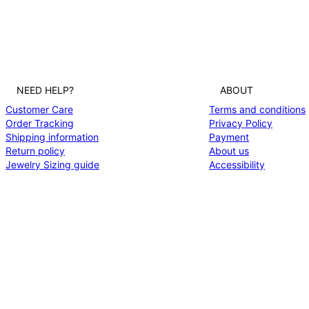
NEED HELP?
ABOUT
Customer Care
Terms and conditions
Order Tracking
Privacy Policy
Shipping information
Payment
Return policy
About us
Jewelry Sizing guide
Accessibility