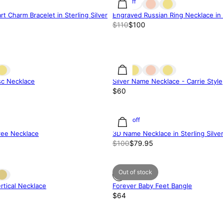
9% off
t Charm Bracelet in Sterling Silver
Engraved Russian Ring Necklace in S
$110
$100
isc Necklace
Silver Name Necklace - Carrie Style
$60
20% off
ree Necklace
3D Name Necklace in Sterling Silve
$100
$79.95
Out of stock
rtical Necklace
Forever Baby Feet Bangle
$64