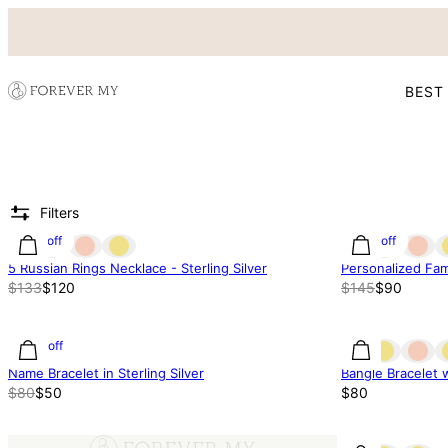
BEST
Filters
10% off
38% off
5 Russian Rings Necklace - Sterling Silver
Personalized Fami
$133
$120
$145
$90
37% off
Name Bracelet in Sterling Silver
Bangle Bracelet 
$80
$50
$80