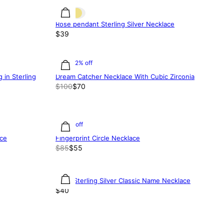
Rose pendant Sterling Silver Necklace
$39
30.02% off
in Sterling
Dream Catcher Necklace With Cubic Zirconia
$100
$70
35% off
ace
Fingerprint Circle Necklace
$85
$55
Small Sterling Silver Classic Name Necklace
$40