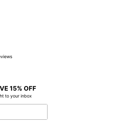
eviews
VE 15% OFF
ht to your inbox