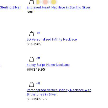
terling Silver
Engraved Heart Necklace in Sterling Silver
$80
40% off
3D Personalized Infinity Necklace
$149
$89
38% off
r
Fancy Script Name Necklace
$80
$49.95
46% off
Personalized Vertical infinity Necklace with
Birthstones in Silver
$130
$69.95