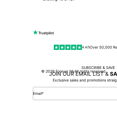
LOAD MORE
Over 50,000 R
4.4/5
SUBSCRIBE & SAVE
SSL
© 2026 Forever My
All rights reserved
JOIN OUR EMAIL LIST &
SA
Exclusive sales and promotions straig
Email*