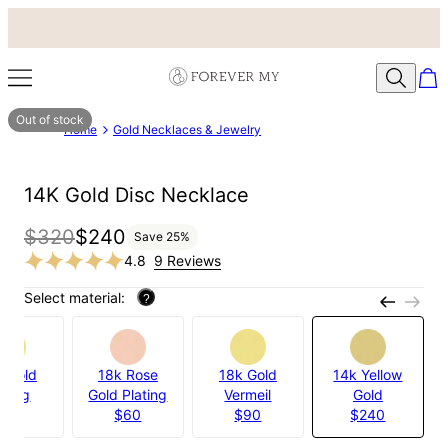
Out of stock
Home
Gold Necklaces & Jewelry
14K Gold Disc Necklace
$320
$240
Save
25
%
4.8
9 Reviews
Select material:
?
k Gold
18k Rose
18k Gold
14k Yellow
ating
Gold Plating
Vermeil
Gold
$60
$60
$90
$240