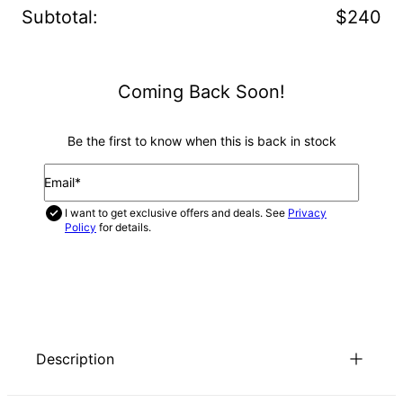
Subtotal
:
$240
Coming Back Soon!
Be the first to know when this is back in stock
Email*
I want to get exclusive offers and deals. See
Privacy
Policy
for details.
NOTIFY ME
Description
You’re sure to turn heads and get plenty of compliments