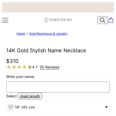
Home
Gold Necklaces & Jewelry
14K Gold Stylish Name Necklace
$310
4.7
30 Reviews
Write your name:
Select
:
chain length
18'' (45 cm)