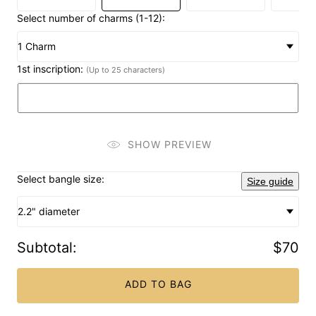
Select number of charms (1-12):
1 Charm
1st inscription:
(Up to 25 characters)
SHOW PREVIEW
Select bangle size:
Size guide
2.2" diameter
Subtotal
:
$70
ADD TO BAG