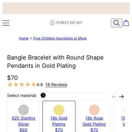
Home
Five Children Inscription or More
Bangle Bracelet with Round Shape
Pendants in Gold Plating
$70
4.8
18 Reviews
Select material:
?
925 Sterling
18k Gold
18k Rose
18k G
SIlver
Plating
Gold Plating
Verm
$60
$70
$70
$11