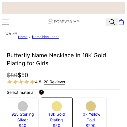
37% off
Home
Name Necklaces
Butterfly Name Necklace in 18K Gold
Plating for Girls
$80
$50
4.8
20 Reviews
Select material:
?
925 Sterling
18k Gold
10k Yellow
SIlver
Plating
Gold
$40
$50
$200