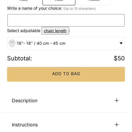
Write a name of your choice:
(Up to 10 characters)
Select adjustable
:
chain length
16''- 18'' / 40 cm - 45 cm
Subtotal
:
$50
ADD TO BAG
Description
Show her some love! Our Butterfly name Necklace in 18K
Gold Plating for Girls is just right for kids, teens, and even
Instructions
adults who love butterflies. Lovely details abound in this
special piece, beginning with a beautiful script font that