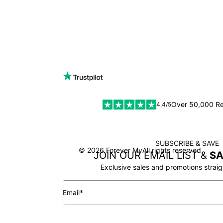
Over 50,000 R
4.4/5
SUBSCRIBE & SAVE
SSL
© 2026 Forever My
All rights reserved
JOIN OUR EMAIL LIST &
SA
Exclusive sales and promotions straig
Email*