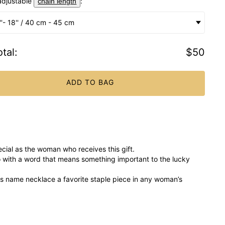
adjustable
:
chain length
''- 18'' / 40 cm - 45 cm
tal
:
$50
ADD TO BAG
cial as the woman who receives this gift.
 with a word that means something important to the lucky
his name necklace a favorite staple piece in any woman’s