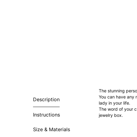
The stunning person
You can have any n
Description
lady in your life.
The word of your ch
Instructions
jewelry box.
Size & Materials