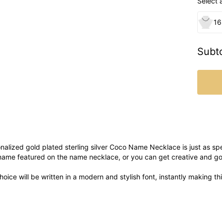
Select 
16
Subto
alized gold plated sterling silver Coco Name Necklace is just as spe
ame featured on the name necklace, or you can get creative and go
oice will be written in a modern and stylish font, instantly making t