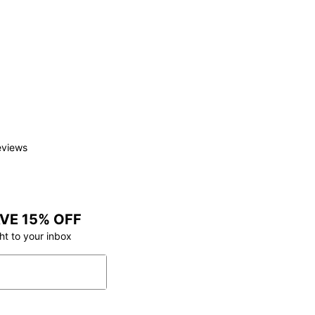
eviews
VE 15% OFF
ht to your inbox