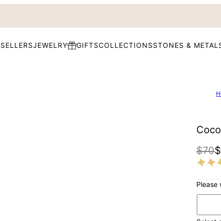
 SELLERS
JEWELRY
GIFTS
COLLECTIONS
STONES & METAL
H
Coco
$70
Please 