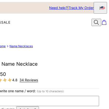
Need help?
Track My Order
S
SALE
ome
Name Necklaces
 Name Necklace
$50
4.8
34 Reviews
write one name / word:
(Up to 10 characters):