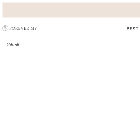
BEST
29% off