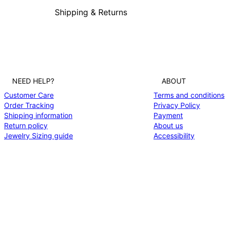
Shipping & Returns
NEED HELP?
ABOUT
Customer Care
Terms and conditions
Order Tracking
Privacy Policy
Shipping information
Payment
Return policy
About us
Jewelry Sizing guide
Accessibility