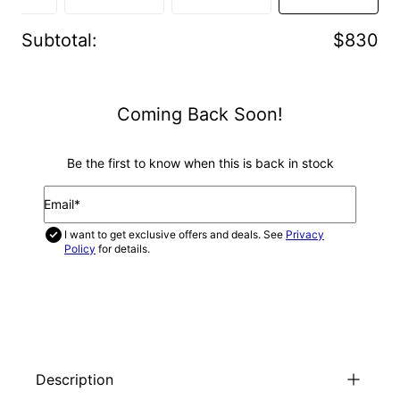
Subtotal
:
$830
Coming Back Soon!
Be the first to know when this is back in stock
Email*
I want to get exclusive offers and deals. See
Privacy
Policy
for details.
NOTIFY ME
Description