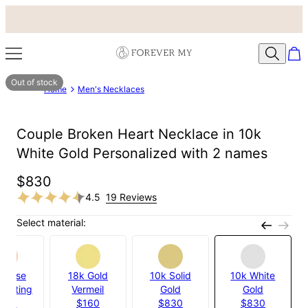
Out of stock
Home
Men's Necklaces
Couple Broken Heart Necklace in 10k
White Gold Personalized with 2 names
$830
4.5
19 Reviews
Select material:
k Rose
18k Gold
10k Solid
10k White
 Plating
Vermeil
Gold
Gold
120
$160
$830
$830