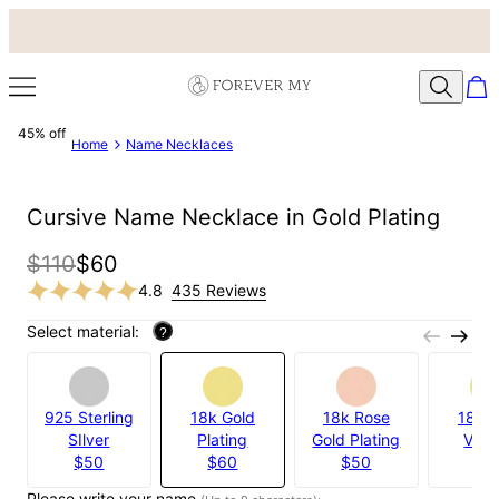
45% off
Home
Name Necklaces
Cursive Name Necklace in Gold Plating
$110
$60
4.8
435 Reviews
Select material:
?
925 Sterling
18k Gold
18k Rose
18k G
SIlver
Plating
Gold Plating
Verm
$50
$60
$50
$8
Please write your name