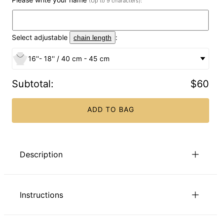
(Up to 9 characters):
Select adjustable
:
chain length
16''- 18'' / 40 cm - 45 cm
Subtotal
:
$60
ADD TO BAG
Description
The Cursive Name Necklace in Gold Plating makes an
excellent addition to any woman’s jewelry box. Personalize
Instructions
this name necklace with any name you choose. Or get
creative and instead of using a name, choose a word that
has significant meaning to you. It goes perfectly with any of