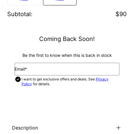
Subtotal
:
$90
Coming Back Soon!
Be the first to know when this is back in stock
Email*
I want to get exclusive offers and deals. See
Privacy
Policy
for details.
NOTIFY ME
Description