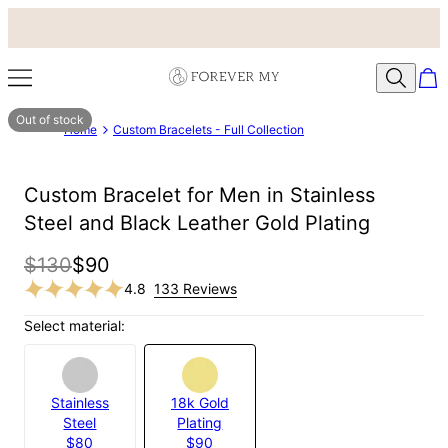
Out of stock
Home
Custom Bracelets - Full Collection
Custom Bracelet for Men in Stainless
Steel and Black Leather Gold Plating
$130
$90
4.8
133 Reviews
Select material:
Stainless
18k Gold
Steel
Plating
$80
$90