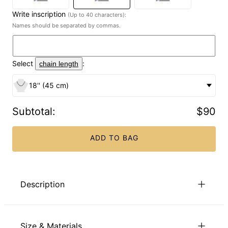
Write inscription
(Up to 40 characters):
Names should be separated by commas.
Select
:
chain length
18'' (45 cm)
Subtotal
:
$90
ADD TO BAG
Description
The perfect engraved necklace for mom, grandma, or
yourself! Our Endless Love Heart Necklace in Gold Plating is
Size & Materials
beautifully proportioned, and so versatile that it pairs with