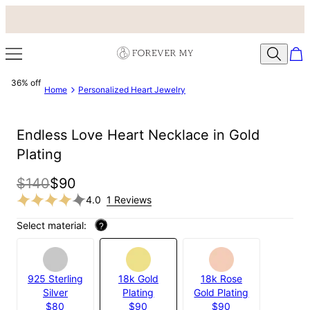
36% off
Home
Personalized Heart Jewelry
Endless Love Heart Necklace in Gold
Plating
$140
$90
4.0
1 Reviews
Select material:
?
925 Sterling
18k Gold
18k Rose
Silver
Plating
Gold Plating
$80
$90
$90