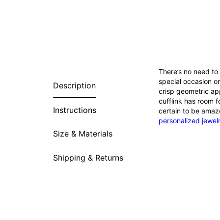
There’s no need to 
special occasion or
Description
crisp geometric ap
cufflink has room f
Instructions
certain to be amaze
personalized jewel
Size & Materials
Shipping & Returns