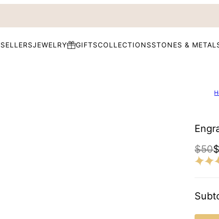
 SELLERS
JEWELRY
GIFTS
COLLECTIONS
STONES & METAL
H
Engr
$50
Subto