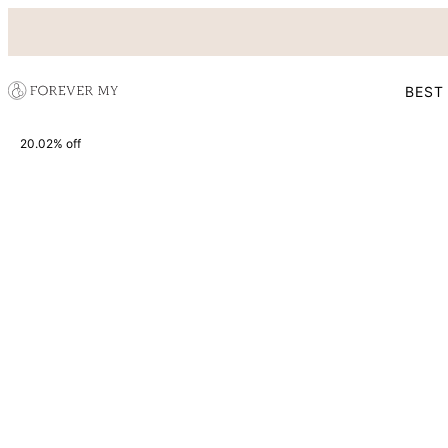
BEST
20.02% off