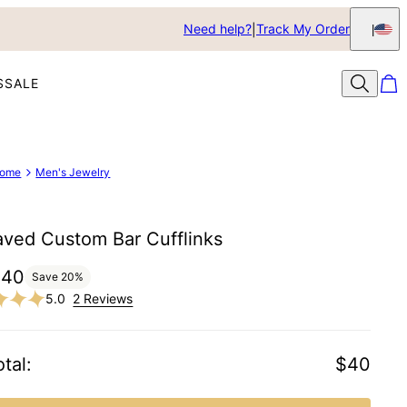
Need help?
Track My Order
S
SALE
ome
Men's Jewelry
aved Custom Bar Cufflinks
$40
Save
20
%
5.0
2 Reviews
tal
:
$40