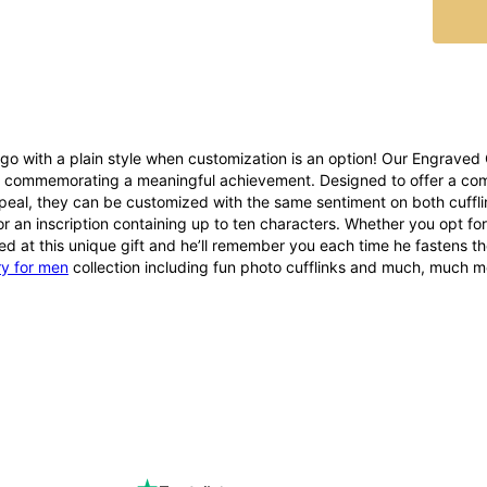
go with a plain style when customization is an option! Our Engraved 
 commemorating a meaningful achievement. Designed to offer a combina
peal, they can be customized with the same sentiment on both cufflin
or an inscription containing up to ten characters. Whether you opt fo
d at this unique gift and he’ll remember you each time he fastens th
ry for men
collection including fun photo cufflinks and much, much m