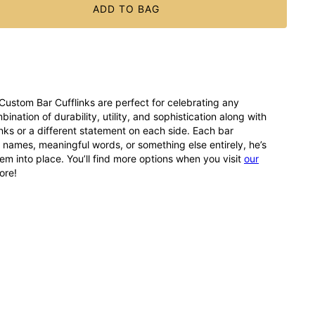
ADD TO BAG
Custom Bar Cufflinks are perfect for celebrating any
tion of durability, utility, and sophistication along with
ks or a different statement on each side. Each bar
r names, meaningful words, or something else entirely, he’s
em into place. You’ll find more options when you visit
our
ore!