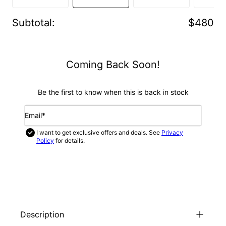
Subtotal
:
$480
Coming Back Soon!
Be the first to know when this is back in stock
Email*
I want to get exclusive offers and deals. See
Privacy
Policy
for details.
NOTIFY ME
Description