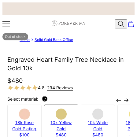
Out of stock
Home
Solid Gold Back Office
Engraved Heart Family Tree Necklace in
Gold 10k
$480
4.8
294 Reviews
Select material:
?
18k Rose
10k Yellow
10k White
18k G
Gold Plating
Gold
Gold
Plat
$100
$480
$480
$1