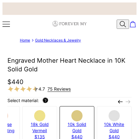
Home
Gold Necklaces & Jewelry
Engraved Mother Heart Necklace in 10K
Solid Gold
$440
4.7
75 Reviews
Select material:
?
k Rose
18k Gold
10k Solid
10k White
 Plating
Vermeil
Gold
Gold
$95
$135
$440
$440