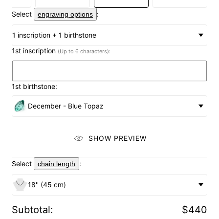
Select
:
engraving options
1 inscription + 1 birthstone
1st inscription
(Up to 6 characters):
1st birthstone:
December - Blue Topaz
SHOW PREVIEW
Select
:
chain length
18'' (45 cm)
Subtotal
:
$440