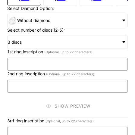
Select Diamond Option:
Without diamond
Select number of discs (2-5):
3 discs
1st ring inscription
(Optional, up to 22 characters):
2nd ring inscription
(Optional, up to 22 characters):
SHOW PREVIEW
3rd ring inscription
(Optional, up to 22 characters):