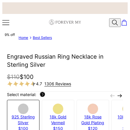
9% off
Home
Best Sellers
Engraved Russian Ring Necklace in
Sterling Silver
$110
$100
4.7
1306 Reviews
Select material:
?
925 Sterling
18k Gold
18k Rose
10k Ye
SIlver
Vermeil
Gold Plating
Gol
$100
$150
$120
$5