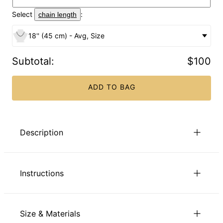
Select
:
chain length
18'' (45 cm) - Avg, Size
Subtotal
:
$100
ADD TO BAG
Description
Our Engraved Russian Ring Necklace is right on point,
treating mom to the very best in style while offering lovely
Instructions
custom touches. Choose two or three engraved Russian
rings, and we’ll present them on a matching bead chain. This
gorgeous necklace is made with Sterling Silver. It features:
All the letters are capitalized.
2-3 interlocked rings
to view our chain length guide.
Click here
Size & Materials
1 inscription per ring