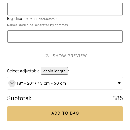
Big disc
(Up to 55 characters):
Names should be separated by commas.
SHOW PREVIEW
Select adjustable
:
chain length
18'' - 20'' / 45 cm - 50 cm
Subtotal
:
$85
ADD TO BAG