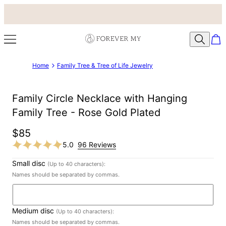
Home
Family Tree & Tree of Life Jewelry
Family Circle Necklace with Hanging
Family Tree - Rose Gold Plated
$85
5.0
96 Reviews
Small disc
(Up to 40 characters):
Names should be separated by commas.
Medium disc
(Up to 40 characters):
Names should be separated by commas.