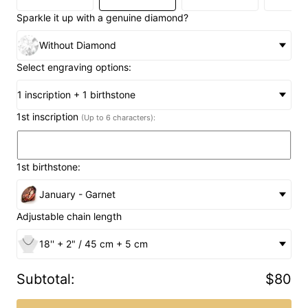
Sparkle it up with a genuine diamond?
Without Diamond
Select engraving options:
1 inscription + 1 birthstone
1st inscription
(Up to 6 characters):
1st birthstone:
January - Garnet
Adjustable chain length
18'' + 2" / 45 cm + 5 cm
Subtotal
:
$80