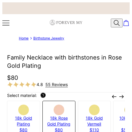
Home
Birthstone Jewelry
Family Necklace with birthstones in Rose
Gold Plating
$80
4.8
55 Reviews
Select material:
?
18k Gold
18k Rose
18k Gold
10k Ye
Plating
Gold Plating
Vermeil
Gol
$80
$80
$110
$535