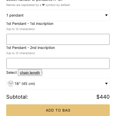
Names are separated by a ♥ symbol by default.
1 pendant
1st Pendant
- 1st inscription
(Up to 12 characters):
1st Pendant
- 2nd inscription
(Up to 12 characters):
Select
:
chain length
18'' (45 cm)
Subtotal
:
$440
ADD TO BAG