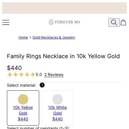
Home
Gold Necklaces & Jewelry
Family Rings Necklace in 10k Yellow Gold
$440
5.0
2 Reviews
Select material:
?
10k Yellow
10k White
Gold
Gold
$440
$440
Select number of pendants (1-3):