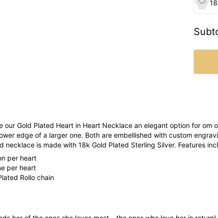
18
Subto
 our Gold Plated Heart in Heart Necklace an elegant option for om or
lower edge of a larger one. Both are embellished with custom engrav
d necklace is made with 18k Gold Plated Sterling Silver. Features inc
ion per heart
ne per heart
lated Rollo chain
ds her of the ones she loves most – the ones who love her in return! D