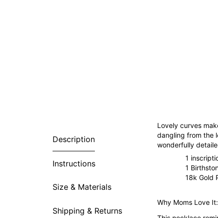
Lovely curves make
dangling from the 
Description
wonderfully detaile
1 inscript
Instructions
1 Birthsto
18k Gold P
Size & Materials
Why Moms Love It:
Shipping & Returns
This necklace remin