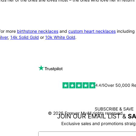
 for more
birthstone necklaces
and
custom heart necklaces
including 
lver
,
14k Solid Gold
or
10k White Gold
.
Over 50,000 R
4.4/5
SUBSCRIBE & SAVE
SSL
© 2026 Forever My
All rights reserved
JOIN OUR EMAIL LIST &
SA
Exclusive sales and promotions straig