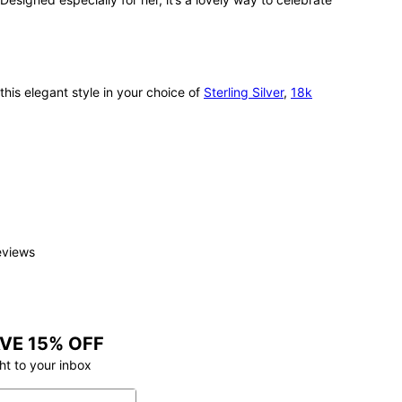
this elegant style in your choice of
Sterling Silver
,
18k
eviews
VE 15% OFF
ht to your inbox