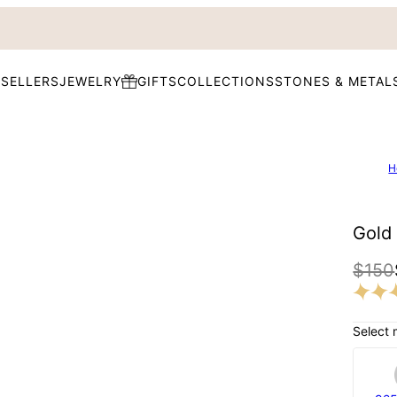
 SELLERS
JEWELRY
GIFTS
COLLECTIONS
STONES & METAL
H
Gold 
$150
Select 