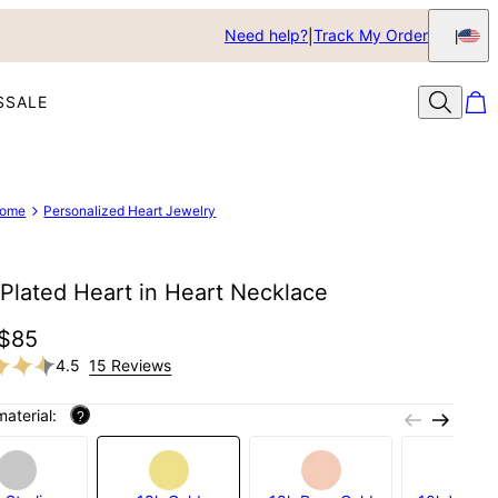
Need help?
Track My Order
S
SALE
ome
Personalized Heart Jewelry
Plated Heart in Heart Necklace
$85
4.5
15 Reviews
material:
?