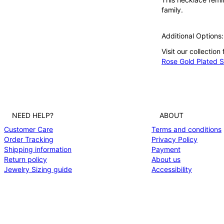
family.
Additional Options:
Visit our collection
Rose Gold Plated Si
NEED HELP?
ABOUT
Customer Care
Terms and conditions
Order Tracking
Privacy Policy
Shipping information
Payment
Return policy
About us
Jewelry Sizing guide
Accessibility