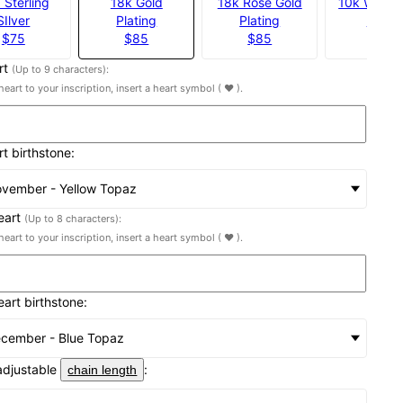
 Sterling
18k Gold
18k Rose Gold
10k White 
SIlver
Plating
Plating
$539
$75
$85
$85
rt
(Up to 9 characters):
heart to your inscription, insert a heart symbol ( ♥ ).
rt birthstone:
vember - Yellow Topaz
eart
(Up to 8 characters):
heart to your inscription, insert a heart symbol ( ♥ ).
eart birthstone:
cember - Blue Topaz
adjustable
:
chain length