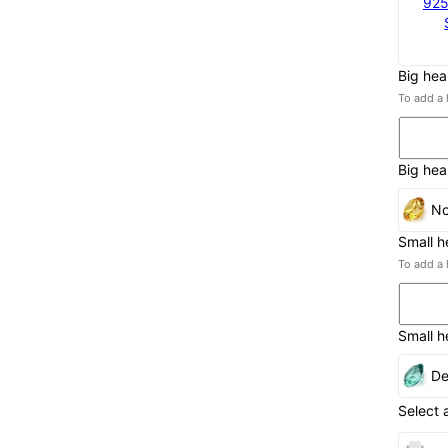
925
Big hea
To add a 
Big hea
No
Small h
To add a 
Small h
De
Select 