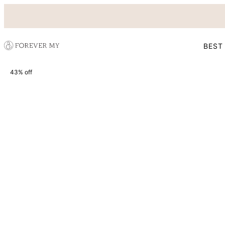
BEST
43% off