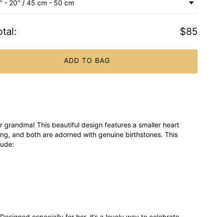
'' - 20'' / 45 cm - 50 cm
tal
:
$85
ADD TO BAG
 grandma! This beautiful design features a smaller heart
ing, and both are adorned with genuine birthstones. This
lude:
esigned especially for her, it’s a lovely way to celebrate