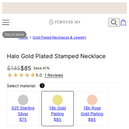
Out of stock
Home
Gold Plated Necklaces & Jewelry
Halo Gold Plated Stamped Necklace
$145
$85
Save
41
%
5.0
1 Reviews
Select material:
?
925 Sterling
18k Gold
18k Rose
Silver
Plating
Gold Plating
$75
$85
$85