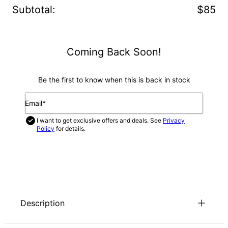
Subtotal
:
$85
Coming Back Soon!
Be the first to know when this is back in stock
Email*
I want to get exclusive offers and deals. See
Privacy
Policy
for details.
NOTIFY ME
Description
Looking for a unique way to enjoy the Russian ring trend, but