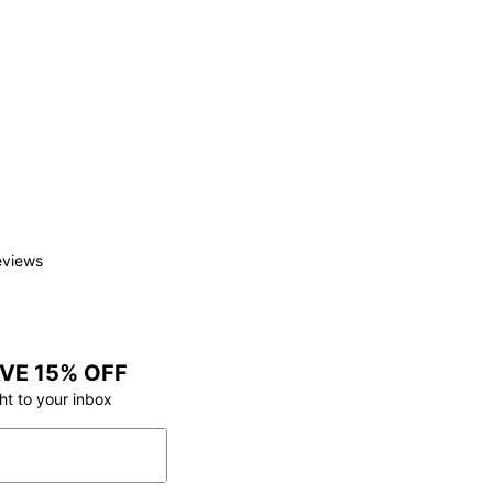
eviews
VE 15% OFF
ht to your inbox