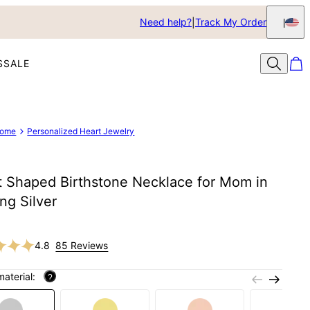
Need help?
Track My Order
S
SALE
ome
Personalized Heart Jewelry
t Shaped Birthstone Necklace for Mom in
ing Silver
4.8
85 Reviews
material:
?