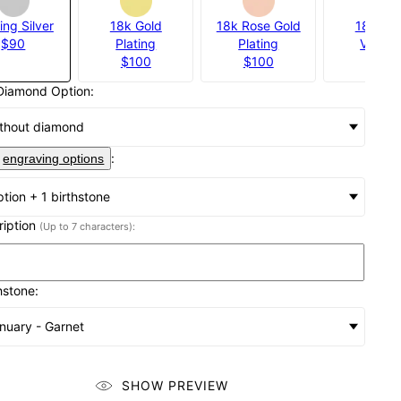
ing Silver
18k Gold
18k Rose Gold
18k Gol
$90
Plating
Plating
Vermei
$100
$100
$140
Diamond Option:
thout diamond
:
engraving options
iption + 1 birthstone
cription
(Up to 7 characters):
hstone:
nuary - Garnet
SHOW PREVIEW