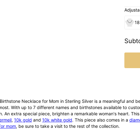
Adjusta
18
Subto
irthstone Necklace for Mom in Sterling Silver is a meaningful and b
most. With up to 7 different names and birthstones available to customi
n. An extra special piece, brighten a remarkable woman's heart. This 
ermeil
,
10k gold
and
10k white gold
. This piece also comes in a
diam
for mom
, be sure to take a visit to the rest of the collection.