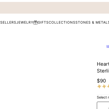
 SELLERS
JEWELRY
GIFTS
COLLECTIONS
STONES & METAL
H
Hear
Sterl
$90
Select 