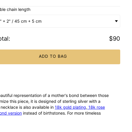
ble chain length
'' + 2" / 45 cm + 5 cm
tal
:
$90
ADD TO BAG
eautiful representation of a mother's bond between those
ze this piece, it is designed of sterling silver with a
necklace is also available in
18k gold plating
,
18k rose
ond version
instead of birthstones. For more timeless