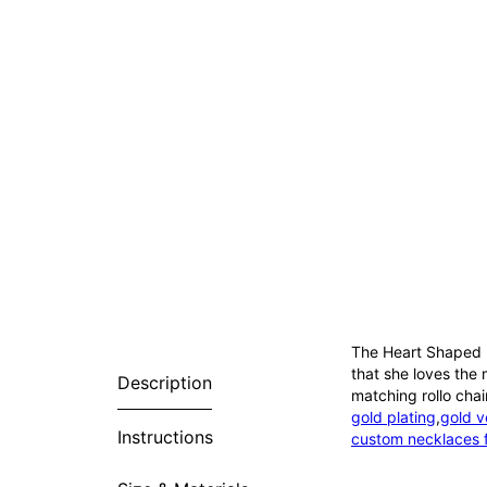
The Heart Shaped B
that she loves the 
Description
matching rollo chai
gold plating
,
gold v
Instructions
custom necklaces 