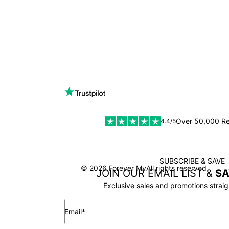
Over 50,000 R
4.4/5
SUBSCRIBE & SAVE
SSL
© 2026 Forever My
All rights reserved
JOIN OUR EMAIL LIST &
SA
Exclusive sales and promotions straig
Email*