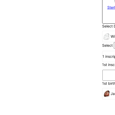
Sterl
Select 
Wi
Select
1 inscr
1st ins
1st birt
Ja