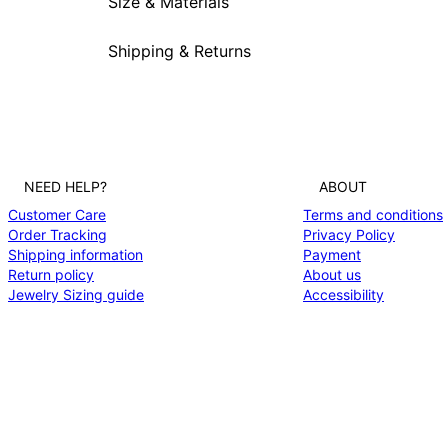
Size & Materials
Shipping & Returns
NEED HELP?
ABOUT
Customer Care
Terms and conditions
Order Tracking
Privacy Policy
Shipping information
Payment
Return policy
About us
Jewelry Sizing guide
Accessibility