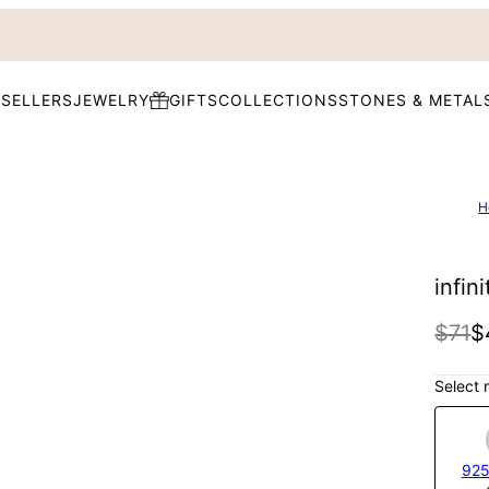
 SELLERS
JEWELRY
GIFTS
COLLECTIONS
STONES & METAL
H
infin
$71
$
Select 
925