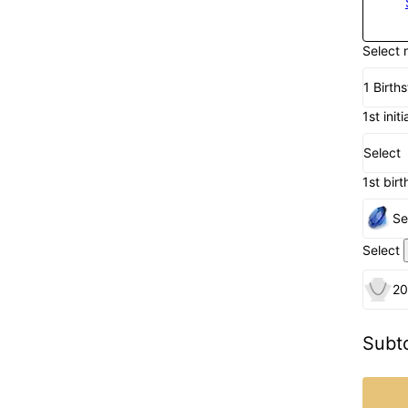
Select 
1 Birth
1st initi
Select
1st birt
Se
Select
20
Subto