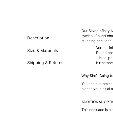
Our Silver Infinity 
symbol. Round char
Description
stunning necklace i
Vertical in
Size & Materials
Round ch
1 initial 
Shipping & Returns
birthston
Why She’s Going to
You can customize t
places your initial
ADDITIONAL OPTI
This necklace is al