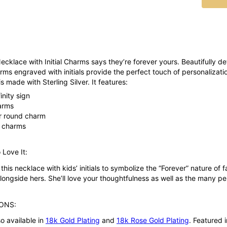
Necklace with Initial Charms says they’re forever yours. Beautifully det
ms engraved with initials provide the perfect touch of personalizati
s made with Sterling Silver. It features:
finity sign
arms
per round charm
e charms
 Love It:
his necklace with kids’ initials to symbolize the “Forever” nature of 
 alongside hers. She’ll love your thoughtfulness as well as the many p
ONS:
so available in
18k Gold Plating
and
18k Rose Gold Plating
. Featured 