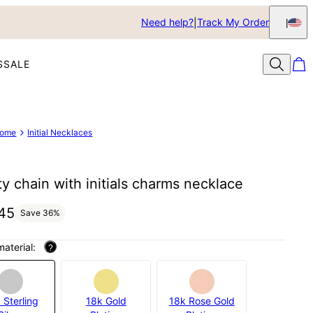
Need help?
Track My Order
S
SALE
ome
Initial Necklaces
ity chain with initials charms necklace
45
Save
36
%
material:
?
 Sterling
18k Gold
18k Rose Gold