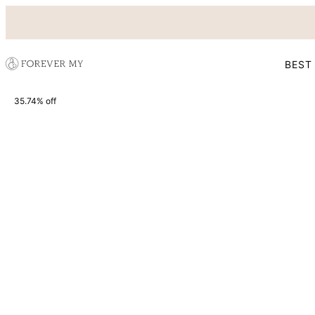
BEST
35.74% off