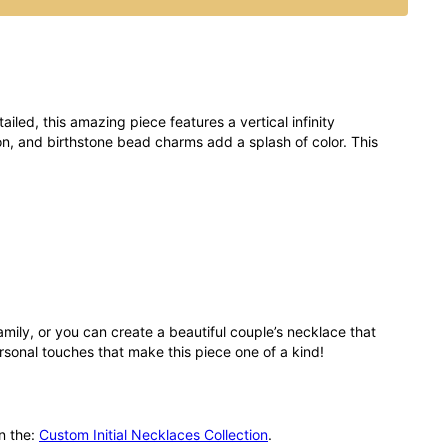
ailed, this amazing piece features a vertical infinity
on, and birthstone bead charms add a splash of color. This
family, or you can create a beautiful couple’s necklace that
ersonal touches that make this piece one of a kind!
in the:
Custom Initial Necklaces Collection
.