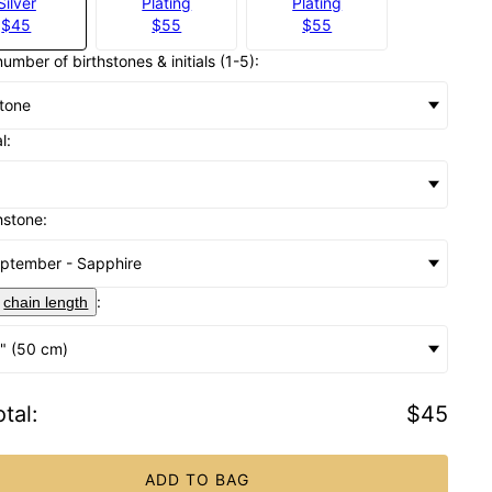
Silver
Plating
Plating
$45
$55
$55
number of birthstones & initials (1-5):
stone
al:
hstone:
ptember - Sapphire
:
chain length
" (50 cm)
tal
:
$45
ADD TO BAG