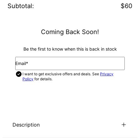
Subtotal
:
$60
Coming Back Soon!
Be the first to know when this is back in stock
Email*
I want to get exclusive offers and deals. See
Privacy
Policy
for details.
NOTIFY ME
Description
For that mom who loves the latest jewelry, what could be