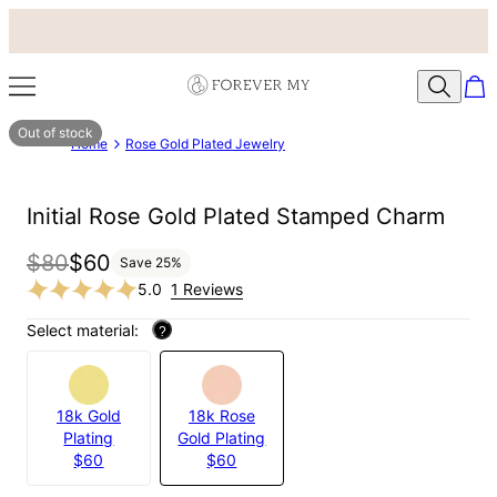
Out of stock
Home
Rose Gold Plated Jewelry
Initial Rose Gold Plated Stamped Charm
$80
$60
Save
25
%
5.0
1 Reviews
Select material:
?
18k Gold
18k Rose
Plating
Gold Plating
$60
$60