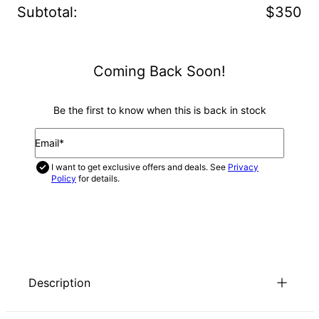
Subtotal
:
$350
Coming Back Soon!
Be the first to know when this is back in stock
Email*
I want to get exclusive offers and deals. See
Privacy
Policy
for details.
NOTIFY ME
Description
There’s nothing cuter than our Multiple Baby Feet Necklace