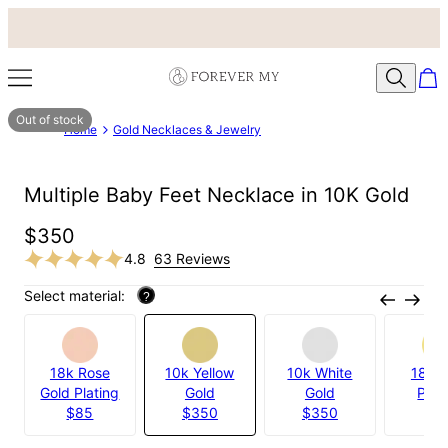
Out of stock
Home
Gold Necklaces & Jewelry
Multiple Baby Feet Necklace in 10K Gold
$350
4.8
63 Reviews
Select material:
?
18k Rose
10k Yellow
10k White
18k G
Gold Plating
Gold
Gold
Plat
$85
$350
$350
$8