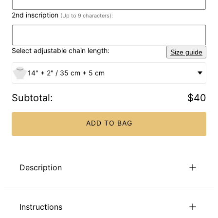
2nd inscription
(Up to 9 characters):
Select adjustable chain length:
Size guide
14" + 2" / 35 cm + 5 cm
Subtotal
:
$40
ADD TO BAG
Description
Multi Name Necklace in Sterling Silver – Celebrate Every
Connection
Instructions