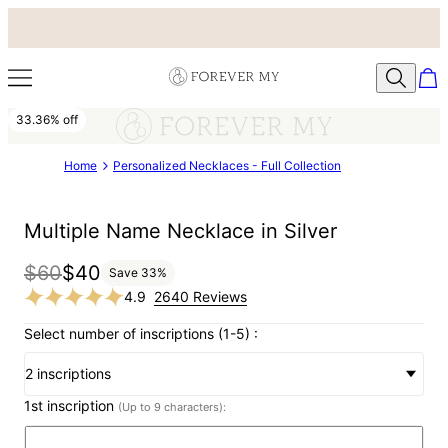
33.36% off
Home
Personalized Necklaces - Full Collection
Multiple Name Necklace in Silver
$60
$40
Save
33
%
4.9
2640 Reviews
Select number of inscriptions (1-5) :
2 inscriptions
1st inscription
(Up to 9 characters):