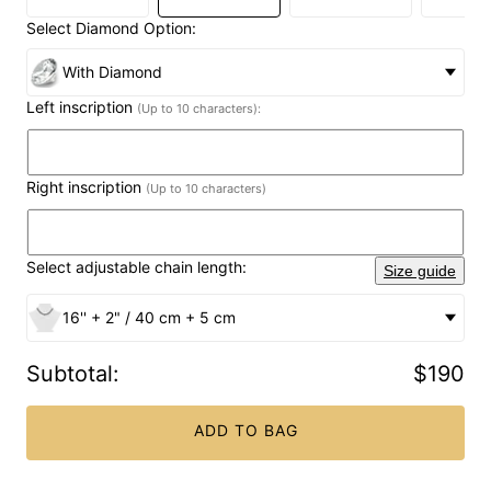
Select Diamond Option:
With Diamond
Left inscription
(Up to 10 characters):
Right inscription
(Up to 10 characters)
Select adjustable chain length:
Size guide
16'' + 2" / 40 cm + 5 cm
Subtotal
:
$190
ADD TO BAG