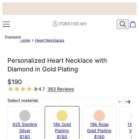
Diamond
Home
Heart Necklaces
Personalized Heart Necklace with
Diamond in Gold Plating
$190
4.7
383 Reviews
Select material:
925 Sterling
18k Gold
18k Rose
18k G
Silver
Plating
Gold Plating
Verm
$180
$190
$190
$2