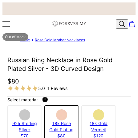
Out of stock
Home
Rose Gold Mother Necklaces
Russian Ring Necklace in Rose Gold
Plated Silver - 3D Curved Design
$80
5.0
1 Reviews
Select material:
?
925 Sterling
18k Rose
18k Gold
SIlver
Gold Plating
Vermeil
$70
$80
$120