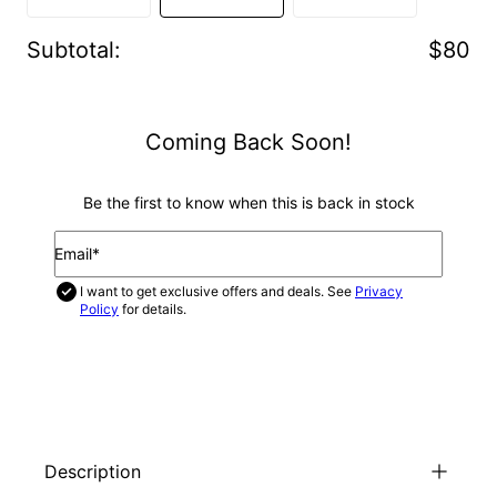
Subtotal
:
$80
Coming Back Soon!
Be the first to know when this is back in stock
Email*
I want to get exclusive offers and deals. See
Privacy
Policy
for details.
NOTIFY ME
Description