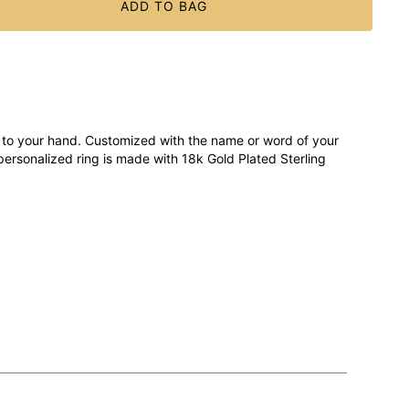
ADD TO BAG
to your hand. Customized with the name or word of your
 personalized ring is made with 18k Gold Plated Sterling
reet way to introduce yourself, too. Stack a few together