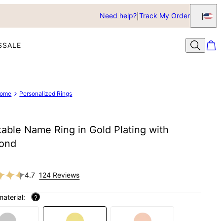
Need help?
Track My Order
S
SALE
ome
Personalized Rings
able Name Ring in Gold Plating with
ond
4.7
124 Reviews
material:
?