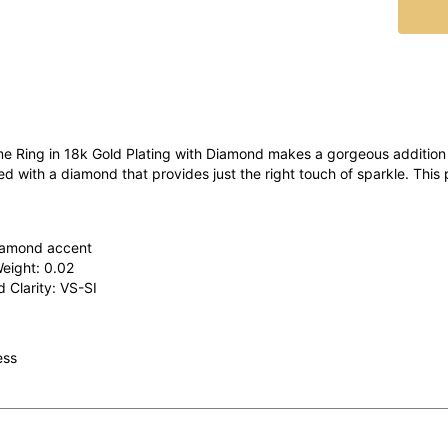
 Ring in 18k Gold Plating with Diamond makes a gorgeous addition 
ted with a diamond that provides just the right touch of sparkle. This
iamond accent
Weight: 0.02
 Clarity: VS-SI
ess
o Love It:
his ring can be a reminder of someone you love, and it can be a disc
ren or make a statement.