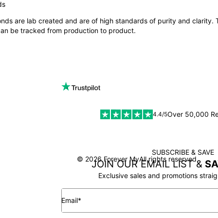
ONS:
ds
nds are lab created and are of high standards of purity and clarity.
me Ring Collection
,
Stacking Name Ring Collection
.
 can be tracked from production to product.
SIZE
er for a ring, it is key to understand
how to determine your ring siz
Over 50,000 R
4.4/5
SUBSCRIBE & SAVE
SSL
© 2026 Forever My
All rights reserved
JOIN OUR EMAIL LIST &
SA
Exclusive sales and promotions straig
Email*