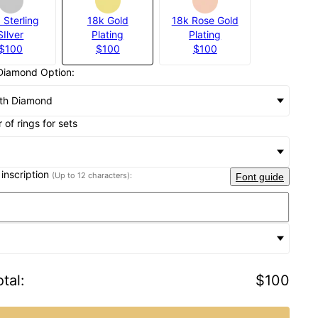
 Sterling
18k Gold
18k Rose Gold
SIlver
Plating
Plating
$100
$100
$100
Diamond Option:
th Diamond
of rings for sets
 inscription
(Up to 12 characters):
Font guide
tal
:
$100