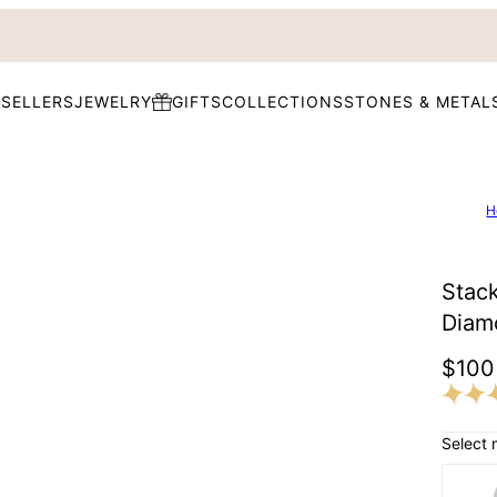
 SELLERS
JEWELRY
GIFTS
COLLECTIONS
STONES & METAL
H
Stack
Diam
$100
Select 