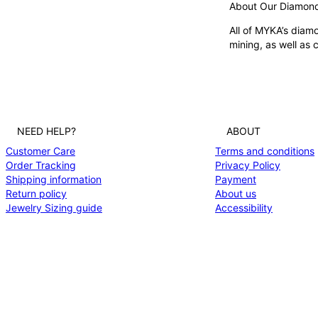
ADDITIONAL OPTI
About Our Diamon
Featured in the:
All of MYKA’s diamo
Na
mining, as well as
FIND YOUR FIT & 
When placing an ord
NEED HELP?
ABOUT
Customer Care
Terms and conditions
Order Tracking
Privacy Policy
Shipping information
Payment
Return policy
About us
Jewelry Sizing guide
Accessibility