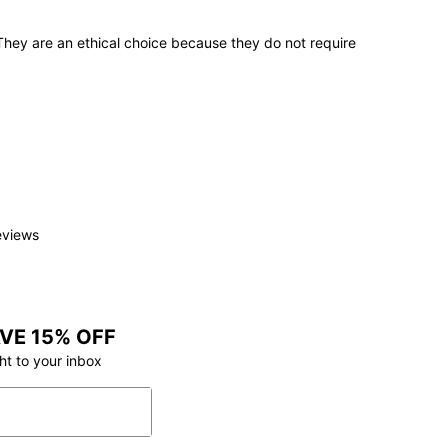
 They are an ethical choice because they do not require
e
.
eviews
VE 15% OFF
ht to your inbox