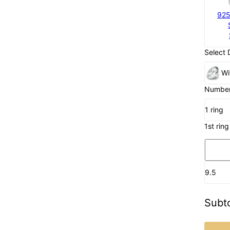
925
Select 
Wi
Number 
1 ring
1st ring
9.5
Subto