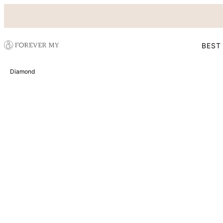
BEST
Diamond