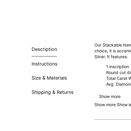
Our Stackable Name
Description
choice, it is accen
Silver. It features:
Instructions
1 inscription
Round cut d
Size & Materials
Total Carat 
Avg. Diamond
Shipping & Returns
Show more
Show more
Show l
Why You’re Going t
Sweet and simple, t
to celebrate child