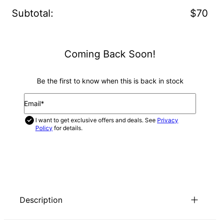
Subtotal
:
$70
Coming Back Soon!
Be the first to know when this is back in stock
Email*
I want to get exclusive offers and deals. See
Privacy
Policy
for details.
NOTIFY ME
Description