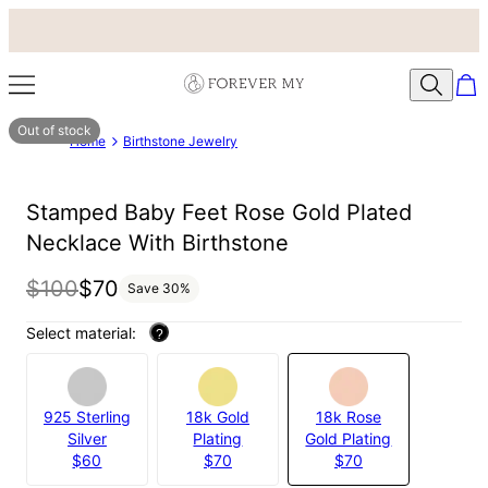
Out of stock
Home
Birthstone Jewelry
Stamped Baby Feet Rose Gold Plated
Necklace With Birthstone
$100
$70
Save
30
%
Select material:
?
925 Sterling
18k Gold
18k Rose
Silver
Plating
Gold Plating
$60
$70
$70