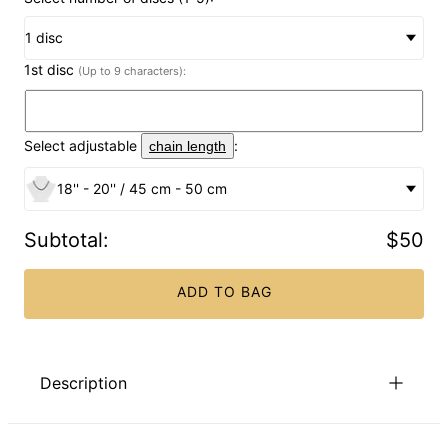
1 disc
1st disc
(Up to 9 characters):
Select adjustable
:
chain length
18'' - 20'' / 45 cm - 50 cm
Subtotal
:
$50
ADD TO BAG
Description
Make the most important woman in your life feel extra
special by gifting them (or yourself!) with this unique piece of