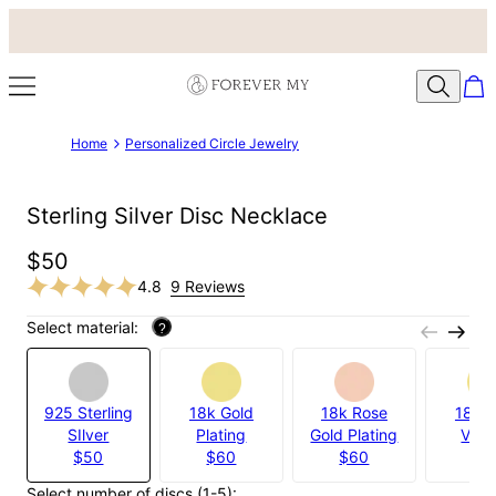
Home
Personalized Circle Jewelry
Sterling Silver Disc Necklace
$50
4.8
9 Reviews
Select material:
?
925 Sterling
18k Gold
18k Rose
18k G
SIlver
Plating
Gold Plating
Verm
$50
$60
$60
$9
Select number of discs (1-5):