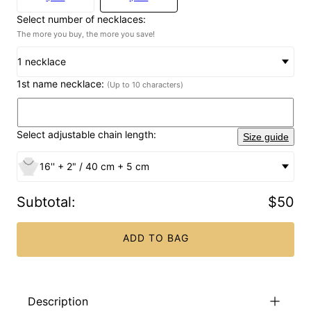
Select number of necklaces:
The more you buy, the more you save!
1 necklace
1st name necklace:
(Up to 10 characters)
Select adjustable chain length:
Size guide
16'' + 2" / 40 cm + 5 cm
Subtotal
:
$50
ADD TO BAG
Description