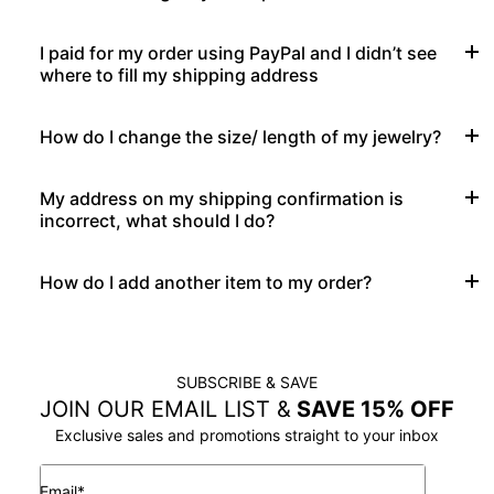
I paid for my order using PayPal and I didn’t see
where to fill my shipping address
How do I change the size/ length of my jewelry?
My address on my shipping confirmation is
incorrect, what should I do?
How do I add another item to my order?
SUBSCRIBE & SAVE
JOIN OUR EMAIL LIST &
SAVE 15% OFF
Exclusive sales and promotions straight to your inbox
Email*