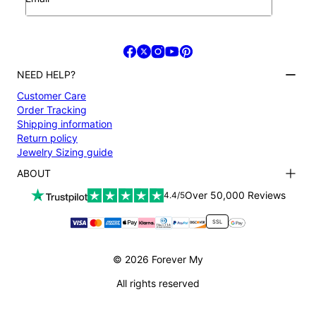
NEED HELP?
Customer Care
Order Tracking
Shipping information
Return policy
Jewelry Sizing guide
ABOUT
Terms and conditions
Over 50,000 Reviews
4.4/5
Privacy Policy
Payment
SSL
About us
Accessibility
© 2026 Forever My
All rights reserved