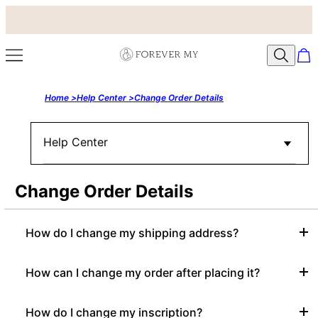
Home >
Help Center >
Change Order Details
Help Center
Change Order Details
How do I change my shipping address?
How can I change my order after placing it?
How do I change my inscription?