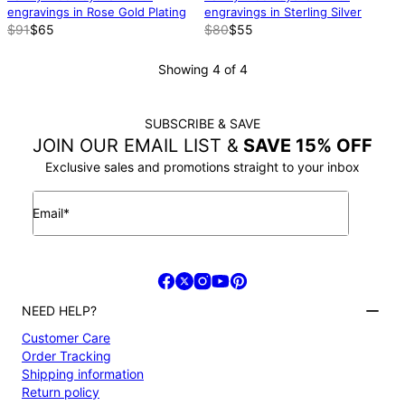
engravings in Rose Gold Plating
engravings in Sterling Silver
$91
$65
$80
$55
Showing 4 of 4
SUBSCRIBE & SAVE
JOIN OUR EMAIL LIST &
SAVE 15% OFF
Exclusive sales and promotions straight to your inbox
Email*
NEED HELP?
Customer Care
Order Tracking
Shipping information
Return policy