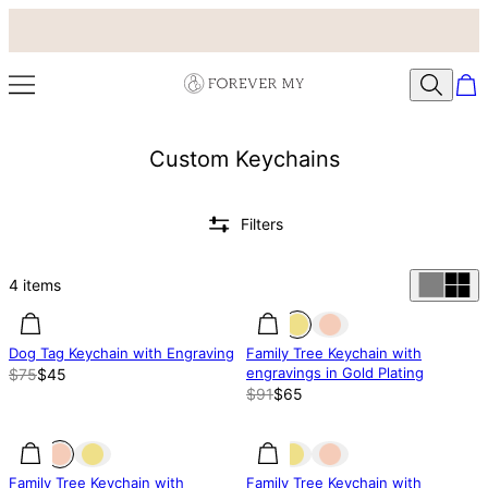
Custom Keychains
Filters
4
items
40% off
40% off
29% off
Dog Tag Keychain with Engraving
Family Tree Keychain with
engravings in Gold Plating
$75
$45
$91
$65
29% off
29% off
31% off
Family Tree Keychain with
Family Tree Keychain with