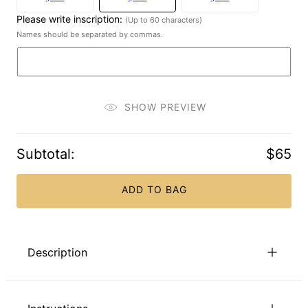
Please write inscription:
(Up to 60 characters)
Names should be separated by commas.
SHOW PREVIEW
Subtotal
:
$65
ADD TO BAG
Description
Treat them to a splendid alternative to a boring old keychain!
Our Family Tree Keychain with Engravings in Gold Plating is a