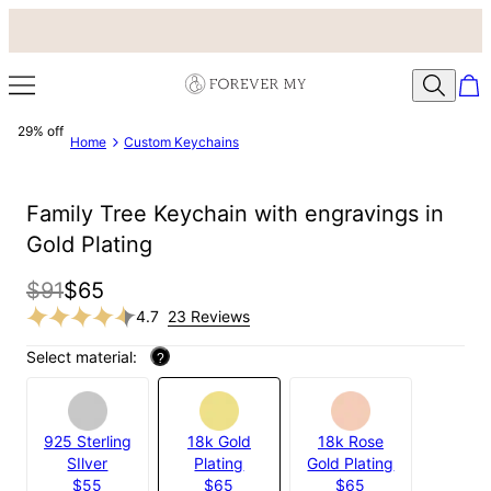
29% off
Home
Custom Keychains
Family Tree Keychain with engravings in
Gold Plating
$91
$65
4.7
23 Reviews
Select material:
?
925 Sterling
18k Gold
18k Rose
SIlver
Plating
Gold Plating
$55
$65
$65