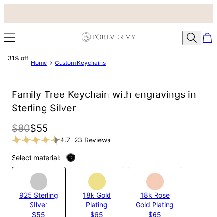
31% off
Home
Custom Keychains
Family Tree Keychain with engravings in
Sterling Silver
$80
$55
4.7
23 Reviews
Select material:
?
925 Sterling
18k Gold
18k Rose
SIlver
Plating
Gold Plating
$55
$65
$65