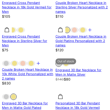
Engraved Cross Pendant
Couple Broken Heart Necklace in
Necklace in 18k Gold Vermeil for
Sterling Silver Personalized with 2
Men
names
$105
$110
Engraved Cross Pendant
Couple Broken Heart Necklace in
Necklace in Sterling Silver for
Gold Plating Personalized with 2
Men
names
$75
$120
Out of stock
Out of stock
Out of stock
Couple Broken Heart Necklace in
Engraved 3D Bar Necklace for
10k White Gold Personalized with
Men in Matte Silver
2 names
$140
$80
$830
Out of stock
Out of stock
Engraved 3D Bar Necklace for
Personalized 3D Bar Pendant
Men in Matte Gold Plated
Necklace in 18k Gold Vermeil