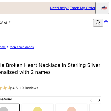
Need help?
Track My Order
S
SALE
ome
Men's Necklaces
e Broken Heart Necklace in Sterling Silver
onalized with 2 names
4.5
19 Reviews
material: