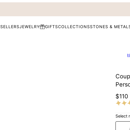
 SELLERS
JEWELRY
GIFTS
COLLECTIONS
STONES & METAL
H
Coupl
Pers
$110
Select 