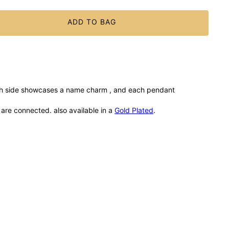
ADD TO BAG
ach side showcases a name charm , and each pendant
u are connected. also available in a
Gold Plated
.