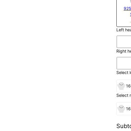
925
Left h
Right 
Select l
16
Select 
16
Subto