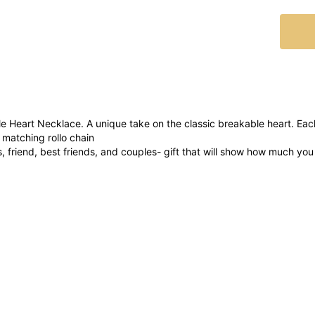
e Heart Necklace. A unique take on the classic breakable heart. E
 matching rollo chain
rs, friend, best friends, and couples- gift that will show how much yo