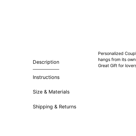
Personalized Coupl
hangs from its own
Description
Great Gift for love
Instructions
Size & Materials
Shipping & Returns