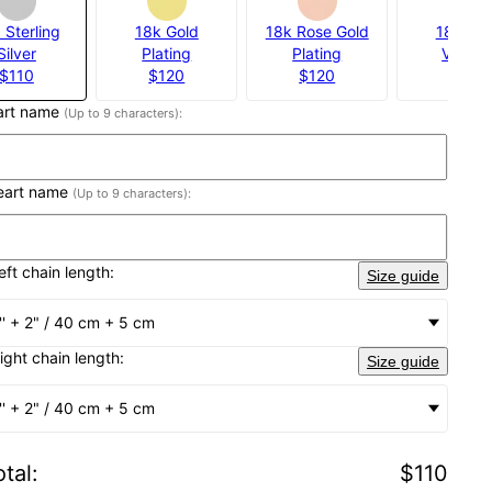
 Sterling
18k Gold
18k Rose Gold
18k Gol
Silver
Plating
Plating
Vermei
$110
$120
$120
$160
eart name
(Up to 9 characters):
heart name
(Up to 9 characters):
eft chain length:
Size guide
'' + 2" / 40 cm + 5 cm
right chain length:
Size guide
'' + 2" / 40 cm + 5 cm
tal
:
$110