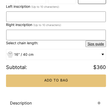
Left inscription
(Up to 10 characters):
Right inscription
(Up to 10 characters):
Select chain length:
Size guide
16'' / 40 cm
Subtotal
:
$360
ADD TO BAG
Description