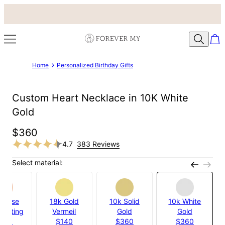
Home
Personalized Birthday Gifts
Custom Heart Necklace in 10K White
Gold
$360
4.7
383 Reviews
Select material:
k Rose
18k Gold
10k Solid
10k White
 Plating
Vermeil
Gold
Gold
100
$140
$360
$360