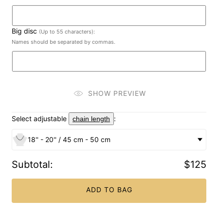
Big disc
(Up to 55 characters):
Names should be separated by commas.
SHOW PREVIEW
Select adjustable
:
chain length
18'' - 20'' / 45 cm - 50 cm
Subtotal
:
$125
ADD TO BAG