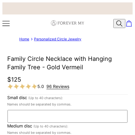
Home
Personalized Circle Jewelry
Family Circle Necklace with Hanging
Family Tree - Gold Vermeil
$125
5.0
96 Reviews
Small disc
(Up to 40 characters):
Names should be separated by commas.
Medium disc
(Up to 40 characters):
Names should be separated by commas.