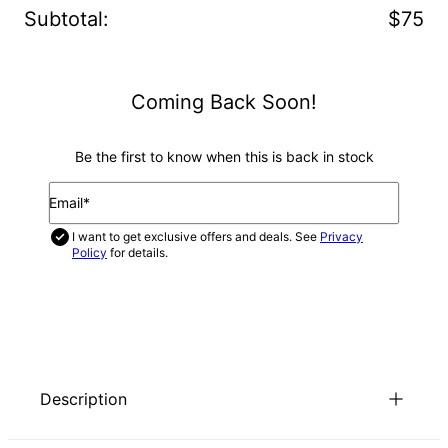
Subtotal
:
$75
Coming Back Soon!
Be the first to know when this is back in stock
Email*
I want to get exclusive offers and deals. See
Privacy
Policy
for details.
NOTIFY ME
Description
If you like the look of Russian ring necklaces, you’ll love our