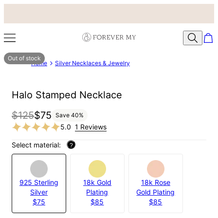
Out of stock
Home
Silver Necklaces & Jewelry
Halo Stamped Necklace
$125
$75
Save
40
%
5.0
1 Reviews
Select material:
?
925 Sterling
18k Gold
18k Rose
Silver
Plating
Gold Plating
$75
$85
$85