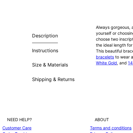
Always gorgeous, a
yourself or choosin
Description
choose two inscript
the ideal length fo
Instructions
This beautiful brac
bracelets
to wear a
White Gold
, and
14
Size & Materials
Shipping & Returns
NEED HELP?
ABOUT
Customer Care
Terms and conditions