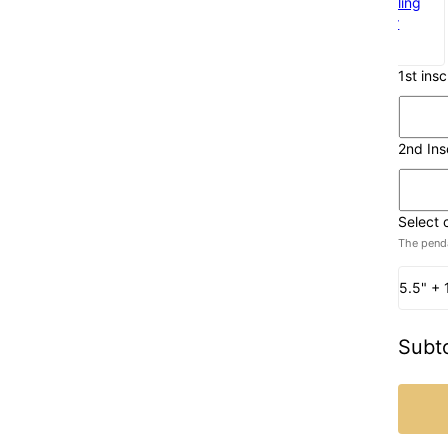
925 Sterling
SIlver
$60
1st ins
2nd Ins
Select 
The penda
5.5" + 
Subto