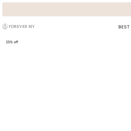
BEST
25% off