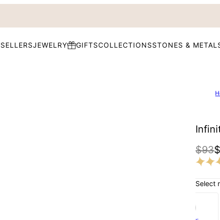
 SELLERS
JEWELRY
GIFTS
COLLECTIONS
STONES & METAL
H
Infin
$93
Select 