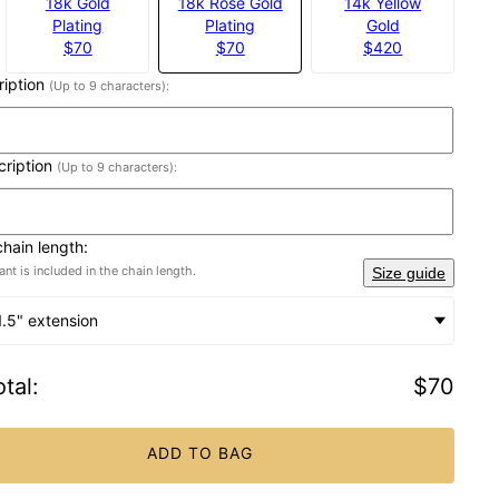
18k Gold
18k Rose Gold
14k Yellow
Plating
Plating
Gold
$70
$70
$420
cription
(Up to 9 characters):
cription
(Up to 9 characters):
chain length:
nt is included in the chain length.
Size guide
1.5" extension
tal
:
$70
ADD TO BAG