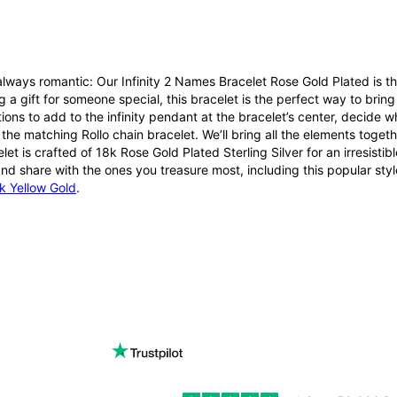
lways romantic: Our Infinity 2 Names Bracelet Rose Gold Plated is th
g a gift for someone special, this bracelet is the perfect way to bri
ions to add to the infinity pendant at the bracelet’s center, decide
r the matching Rollo chain bracelet. We’ll bring all the elements toget
elet is crafted of 18k Rose Gold Plated Sterling Silver for an irresist
nd share with the ones you treasure most, including this popular styl
k Yellow Gold
.