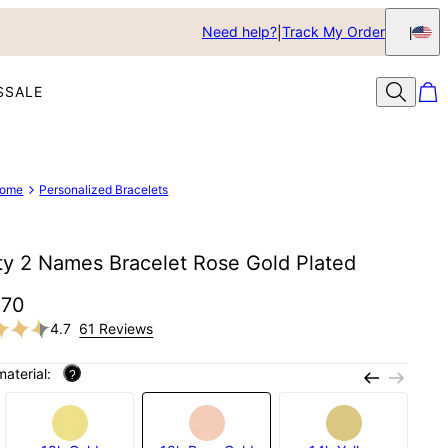
Need help?
Track My Order
S
SALE
ome
Personalized Bracelets
ity 2 Names Bracelet Rose Gold Plated
$70
4.7
61 Reviews
material:
?