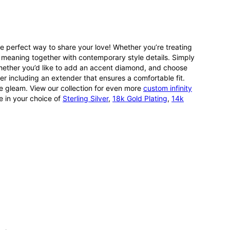
e perfect way to share your love! Whether you’re treating
ng meaning together with contemporary style details. Simply
 whether you’d like to add an accent diamond, and choose
her including an extender that ensures a comfortable fit.
ible gleam. View our collection for even more
custom infinity
e in your choice of
Sterling Silver
,
18k Gold Plating
,
14k